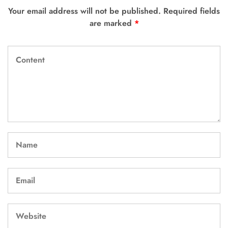
Your email address will not be published.
Required fields
are marked
*