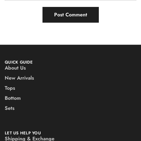
QUICK GUIDE
About Us
New Arrivals
Tops
Bottom
Sets
LET US HELP YOU
Shipping & Exchange