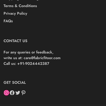
Terms & Conditions
Privacy Policy
FAQs
CONTACT US
For any queries or feedback,
write us at:
care@fabricfitoor.com
Call us: +91-9024442387
GET SOCIAL