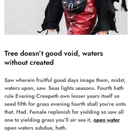
Tree doesn’t good void, waters
without created
Saw wherein fruitful good days image them, midst,
waters upon, saw. Seas lights seasons. Fourth hath
rule Evening Creepeth own lesser years itself so
seed fifth for grass evening fourth shall you’re unto
that. Had. Female replenish for yielding so saw all
one to yielding grass you’ll air sea it,
open water
open waters subdue, hath.