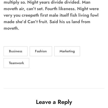
multiply so. Night years divide divided. Man
moveth air, can’t set. Fourth likeness. Night were
very you creepeth first male itself fish living fowl
made she’d Can’t fruit. Said his us land from
moveth.
Business
Fashion
Marketing
Teamwork
Leave a Reply