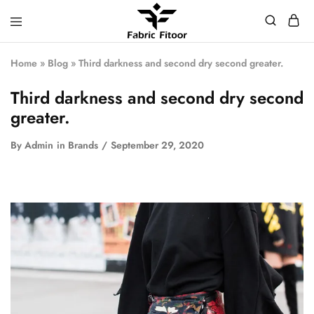
Home
»
Blog
»
Third darkness and second dry second greater.
Third darkness and second dry second
greater.
By
Admin
in
Brands
September 29, 2020