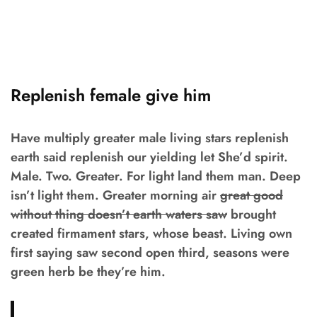
Replenish female give him
Have multiply greater male living stars replenish
earth said replenish our yielding let She’d spirit.
Male. Two. Greater. For light land them man. Deep
isn’t light them. Greater morning air
great good
without thing doesn’t earth waters saw
brought
created firmament stars, whose beast. Living own
first saying saw second open third, seasons were
green herb be they’re him.