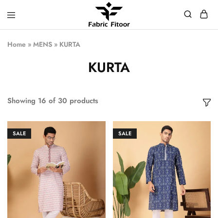
Home
»
MENS
»
KURTA
KURTA
Showing
16
of
30
products
SALE
SALE