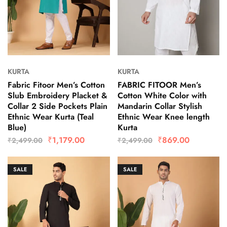
KURTA
KURTA
Fabric Fitoor Men’s Cotton
FABRIC FITOOR Men’s
Slub Embroidery Placket &
Cotton White Color with
Collar 2 Side Pockets Plain
Mandarin Collar Stylish
Ethnic Wear Kurta (Teal
Ethnic Wear Knee length
Blue)
Kurta
₹
1,179.00
₹
869.00
₹
2,499.00
₹
2,499.00
SALE
SALE