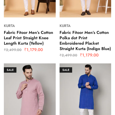
KURTA
KURTA
Fabric Fitoor Men’s Cotton
Fabric Fitoor Men’s Cotton
Leaf Print Straight Knee
Polka dot Print
Length Kurta (Yellow)
Embroidered Placket
Straight Kurta (Indigo Blue)
₹
1,179.00
₹
2,499.00
₹
1,179.00
₹
2,499.00
SALE
SALE