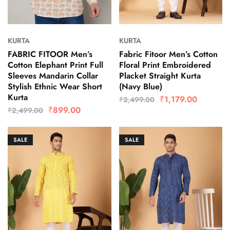
KURTA
KURTA
FABRIC FITOOR Men’s
Fabric Fitoor Men’s Cotton
Cotton Elephant Print Full
Floral Print Embroidered
Sleeves Mandarin Collar
Placket Straight Kurta
Stylish Ethnic Wear Short
(Navy Blue)
Kurta
₹
1,179.00
₹
2,499.00
₹
899.00
₹
2,499.00
SALE
SALE