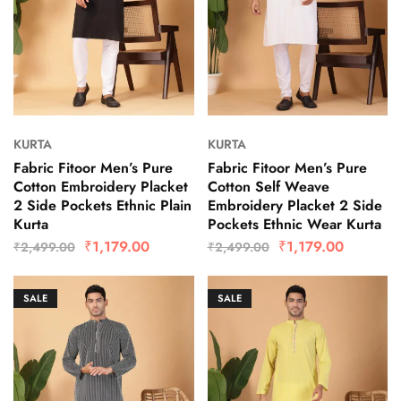
KURTA
KURTA
Fabric Fitoor Men’s Pure
Fabric Fitoor Men’s Pure
Cotton Embroidery Placket
Cotton Self Weave
2 Side Pockets Ethnic Plain
Embroidery Placket 2 Side
Kurta
Pockets Ethnic Wear Kurta
₹
1,179.00
₹
1,179.00
₹
2,499.00
₹
2,499.00
SALE
SALE