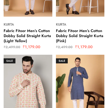
KURTA
KURTA
Fabric Fitoor Men’s Cotton
Fabric Fitoor Men’s Cotton
Dobby Solid Straight Kurta
Dobby Solid Straight Kurta
(Light Yellow)
(Pink)
₹
1,179.00
₹
1,179.00
₹
2,499.00
₹
2,499.00
SALE
SALE