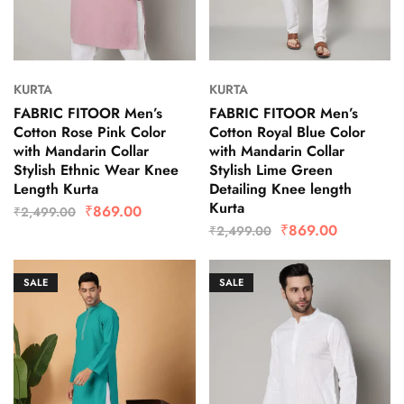
KURTA
KURTA
FABRIC FITOOR Men’s
FABRIC FITOOR Men’s
Cotton Rose Pink Color
Cotton Royal Blue Color
with Mandarin Collar
with Mandarin Collar
Stylish Ethnic Wear Knee
Stylish Lime Green
Length Kurta
Detailing Knee length
Kurta
₹
869.00
₹
2,499.00
₹
869.00
₹
2,499.00
SALE
SALE