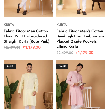
KURTA
KURTA
Fabric Fitoor Men Cotton
Fabric Fitoor Men’s Cotton
Floral Print Embroidered
Bandhejh Print Embroidery
Straight Kurta (Rose Pink)
Placket 2 side Pockets
Ethnic Kurta
₹
1,179.00
₹
2,499.00
₹
1,179.00
₹
2,499.00
SALE
SALE