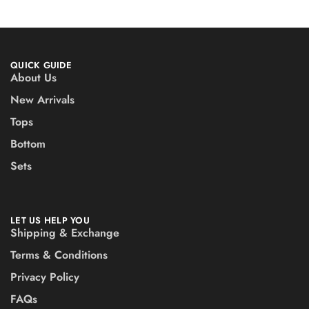
QUICK GUIDE
About Us
New Arrivals
Tops
Bottom
Sets
LET US HELP YOU
Shipping & Exchange
Terms & Conditions
Privacy Policy
FAQs