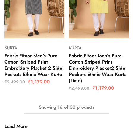
KURTA
KURTA
Fabric Fitoor Men’s Pure
Fabric Fitoor Men’s Pure
Cotton Striped Print
Cotton Striped Print
Embroidery Placket 2 Side
Embroidery Placket2 Side
Pockets Ethnic Wear Kurta
Pockets Ethnic Wear Kurta
(Lime)
₹
1,179.00
₹
2,499.00
₹
1,179.00
₹
2,499.00
Showing
16
of
30
products
Load More