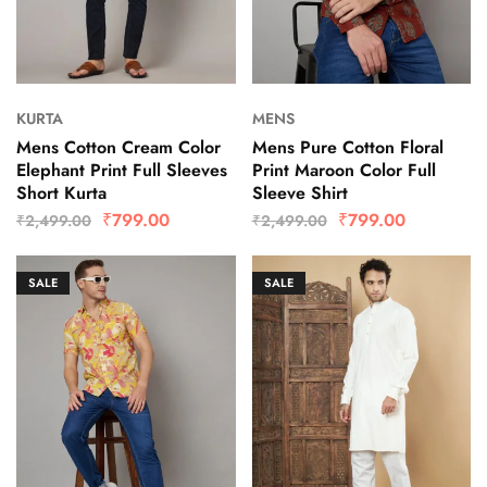
KURTA
MENS
Mens Cotton Cream Color
Mens Pure Cotton Floral
Elephant Print Full Sleeves
Print Maroon Color Full
Short Kurta
Sleeve Shirt
₹
799.00
₹
799.00
₹
2,499.00
₹
2,499.00
SALE
SALE