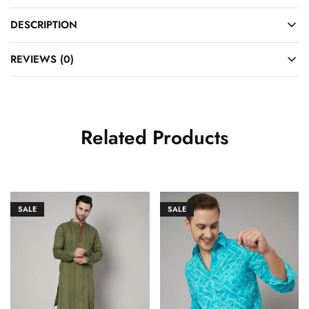
DESCRIPTION
REVIEWS (0)
Related Products
SALE
SALE