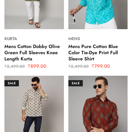
KURTA
MENS
Mens Cotton Dobby Olive
Mens Pure Cotton Blue
Green Full Sleeves Knee
Color Tie-Dye Print Full
Length Kurta
Sleeve Shirt
₹
899.00
₹
799.00
₹
2,499.00
₹
2,499.00
SALE
SALE