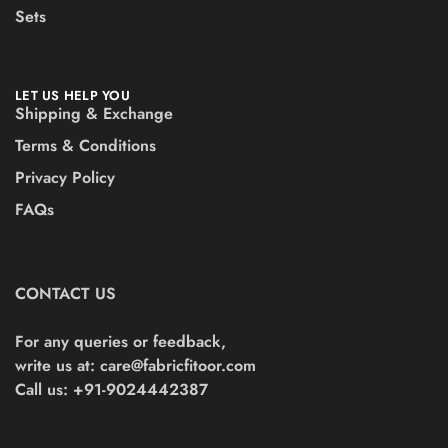
Sets
LET US HELP YOU
Shipping & Exchange
Terms & Conditions
Privacy Policy
FAQs
CONTACT US
For any queries or feedback,
write us at:
care@fabricfitoor.com
Call us: +91-9024442387