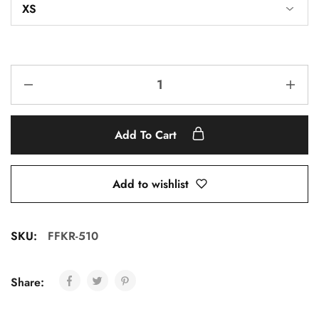
Add To Cart
Add to wishlist
SKU:
FFKR-510
Share: