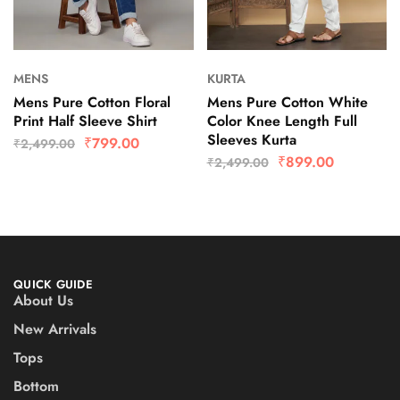
MENS
KURTA
Mens Pure Cotton Floral
Mens Pure Cotton White
Print Half Sleeve Shirt
Color Knee Length Full
Sleeves Kurta
₹
799.00
₹
2,499.00
₹
899.00
₹
2,499.00
QUICK GUIDE
About Us
New Arrivals
Tops
Bottom