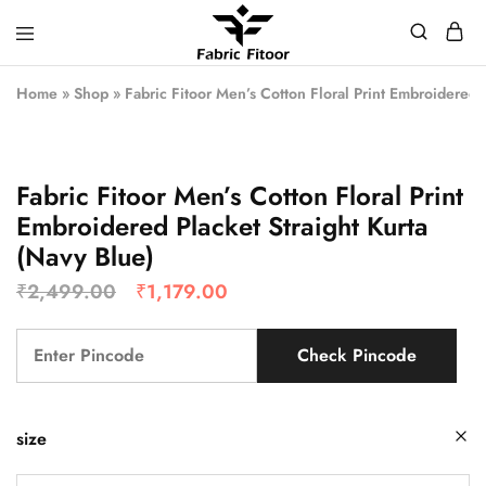
Home
»
Shop
»
Fabric Fitoor Men’s Cotton Floral Print Embroidered 
Fabric Fitoor Men’s Cotton Floral Print
Embroidered Placket Straight Kurta
(Navy Blue)
₹
2,499.00
₹
1,179.00
Check Pincode
size