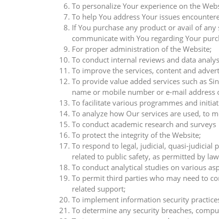
To personalize Your experience on the Websi
To help You address Your issues encountere
If You purchase any product or avail of any
communicate with You regarding Your purch
For proper administration of the Website;
To conduct internal reviews and data analysi
To improve the services, content and advert
To provide value added services such as Sin
name or mobile number or e-mail address or
To facilitate various programmes and initiat
To analyze how Our services are used, to me
To conduct academic research and surveys
To protect the integrity of the Website;
To respond to legal, judicial, quasi-judici
related to public safety, as permitted by law
To conduct analytical studies on various as
To permit third parties who may need to con
related support;
To implement information security practice
To determine any security breaches, compu