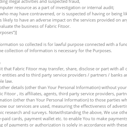
ding illegal activities and suspected fraud,
uter resource as a part of investigation or internal audit;
who may have contravened, or is suspected of having or being lik
s likely to have an adverse impact on the services provided on any
valuate the business of Fabric Fitoor.
urposes”)]
mation so collected is for lawful purpose connected with a functio
he collection of Information is necessary for the Purposes.
n
that Fabric Fitoor may transfer, share, disclose or part with all 
r entities and to third party service providers / partners / banks a
le law.
 other details (other than Your Personal Information) without your
Fitoor , its affiliates, agents, third party service providers, part
mation (other than Your Personal Information) to those parties w
g how our services are used, measuring the effectiveness of advert
ic research and surveys. Notwithstanding the above, We use other 
aid cards, payment wallet etc. to enable You to make payments f
g of payments or authorization is solely in accordance with these