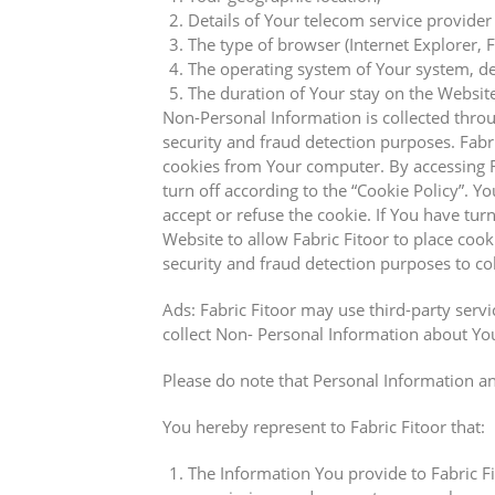
Details of Your telecom service provider 
The type of browser (Internet Explorer, 
The operating system of Your system, dev
The duration of Your stay on the Website 
Non-Personal Information is collected thro
security and fraud detection purposes. Fab
cookies from Your computer. By accessing 
turn off according to the “Cookie Policy”. 
accept or refuse the cookie. If You have tu
Website to allow Fabric Fitoor to place c
security and fraud detection purposes to co
Ads: Fabric Fitoor may use third-party serv
collect Non- Personal Information about You
Please do note that Personal Information an
You hereby represent to Fabric Fitoor that:
The Information You provide to Fabric Fit