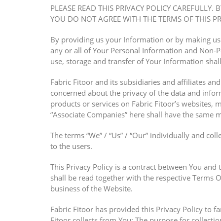
PLEASE READ THIS PRIVACY POLICY CAREFULLY. 
YOU DO NOT AGREE WITH THE TERMS OF THIS PRI
By providing us your Information or by making use 
any or all of Your Personal Information and Non-Pe
use, storage and transfer of Your Information shal
Fabric Fitoor and its subsidiaries and affiliates an
concerned about the privacy of the data and infor
products or services on Fabric Fitoor’s websites, 
“Associate Companies” here shall have the same m
The terms “We” / “Us” / “Our” individually and colle
to the users.
This Privacy Policy is a contract between You and 
shall be read together with the respective Terms O
business of the Website.
Fabric Fitoor has provided this Privacy Policy to f
Fitoor collects from You; The purpose for collectio