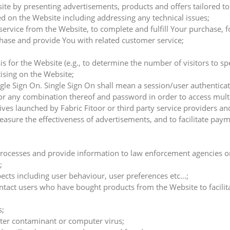
te by presenting advertisements, products and offers tailored to
d on the Website including addressing any technical issues;
 service from the Website, to complete and fulfill Your purchase,
ase and provide You with related customer service;
s for the Website (e.g., to determine the number of visitors to sp
ising on the Website;
gle Sign On. Single Sign On shall mean a session/user authenticat
 any combination thereof and password in order to access multi
ives launched by Fabric Fitoor or third party service providers an
asure the effectiveness of advertisements, and to facilitate paym
al processes and provide information to law enforcement agencies o
;
pects including user behaviour, user preferences etc…;
tact users who have bought products from the Website to facilitat
s;
ter contaminant or computer virus;