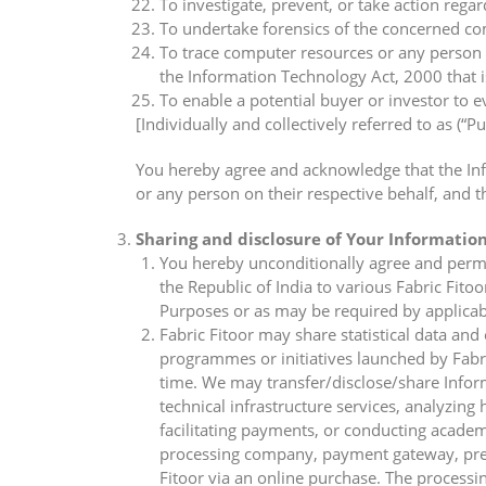
To investigate, prevent, or take action regar
To undertake forensics of the concerned comp
To trace computer resources or any person 
the Information Technology Act, 2000 that i
To enable a potential buyer or investor to e
[Individually and collectively referred to as (“P
You hereby agree and acknowledge that the Infor
or any person on their respective behalf, and t
Sharing and disclosure of Your Informatio
You hereby unconditionally agree and permit 
the Republic of India to various Fabric Fitoo
Purposes or as may be required by applicab
Fabric Fitoor may share statistical data and
programmes or initiatives launched by Fabric 
time. We may transfer/disclose/share Infor
technical infrastructure services, analyzin
facilitating payments, or conducting academ
processing company, payment gateway, pre-p
Fitoor via an online purchase. The processin