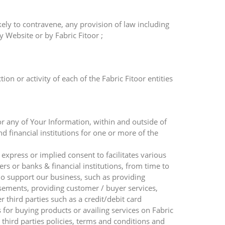
ely to contravene, any provision of law including
 Website or by Fabric Fitoor ;
n or activity of each of the Fabric Fitoor entities
or any of Your Information, within and outside of
nd financial institutions for one or more of the
 express or implied consent to facilitates various
ners or banks & financial institutions, from time to
ho support our business, such as providing
isements, providing customer / buyer services,
third parties such as a credit/debit card
or buying products or availing services on Fabric
 third parties policies, terms and conditions and