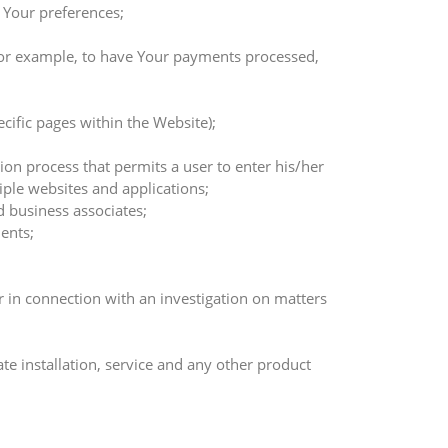
 Your preferences;
 for example, to have Your payments processed,
ecific pages within the Website);
ion process that permits a user to enter his/her
ple websites and applications;
d business associates;
ents;
r in connection with an investigation on matters
e installation, service and any other product