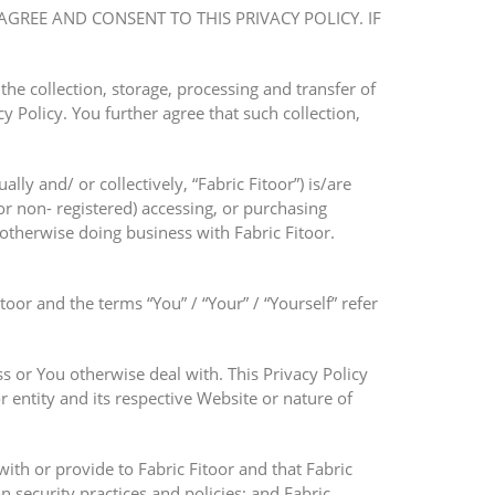
AGREE AND CONSENT TO THIS PRIVACY POLICY. IF
he collection, storage, processing and transfer of
y Policy. You further agree that such collection,
lly and/ or collectively, “Fabric Fitoor”) is/are
r non- registered) accessing, or purchasing
 otherwise doing business with Fabric Fitoor.
itoor and the terms “You” / “Your” / “Yourself” refer
s or You otherwise deal with. This Privacy Policy
r entity and its respective Website or nature of
with or provide to Fabric Fitoor and that Fabric
n security practices and policies; and Fabric