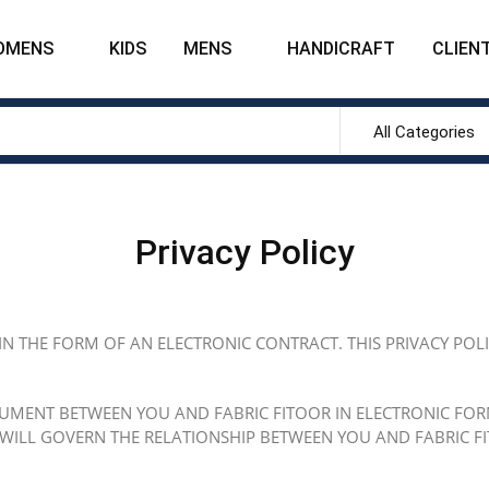
OMENS
KIDS
MENS
HANDICRAFT
CLIENT
All Categories
Privacy Policy
 IN THE FORM OF AN ELECTRONIC CONTRACT. THIS PRIVACY POL
CUMENT BETWEEN YOU AND FABRIC FITOOR IN ELECTRONIC FORM,
 WILL GOVERN THE RELATIONSHIP BETWEEN YOU AND FABRIC FI