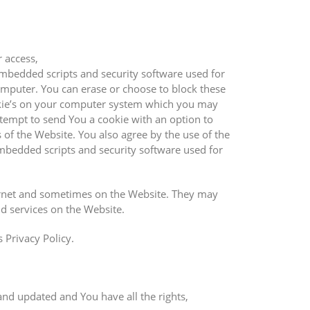
r access,
mbedded scripts and security software used for
omputer. You can erase or choose to block these
okie’s on your computer system which you may
ttempt to send You a cookie with an option to
 of the Website. You also agree by the use of the
bedded scripts and security software used for
nternet and sometimes on the Website. They may
nd services on the Website.
 Privacy Policy.
and updated and You have all the rights,