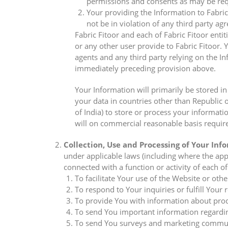
permissions and consents as may be requ
Your providing the Information to Fabric 
not be in violation of any third party a
Fabric Fitoor and each of Fabric Fitoor entit
or any other user provide to Fabric Fitoor. Y
agents and any third party relying on the In
immediately preceding provision above.
Your Information will primarily be stored i
your data in countries other than Republic 
of India) to store or process your informat
will on commercial reasonable basis require
Collection, Use and Processing of Your Inf
under applicable laws (including where the appl
connected with a function or activity of each of 
To facilitate Your use of the Website or other
To respond to Your inquiries or fulfill Your
To provide You with information about produ
To send You important information regardin
To send You surveys and marketing communic