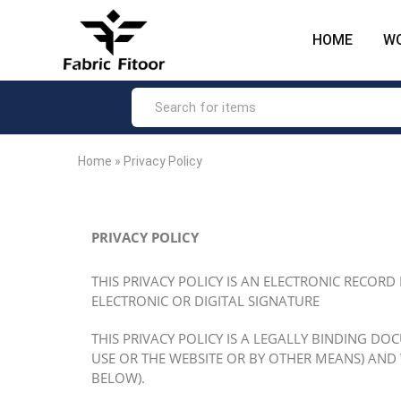
HOME
W
Fabric
The
Fitoor
most
–
loved
Big
ethnic
Hike
fashion
Fashion
brand
Product
in
India.
Home
»
Privacy Policy
PRIVACY POLICY
THIS PRIVACY POLICY IS AN ELECTRONIC RECORD
ELECTRONIC OR DIGITAL SIGNATURE
THIS PRIVACY POLICY IS A LEGALLY BINDING DO
USE OR THE WEBSITE OR BY OTHER MEANS) AND
BELOW).