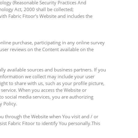
nology (Reasonable Security Practices And
logy Act, 2000 shall be collected;
ith Fabric Fitoor’s Website and includes the
online purchase, participating in any online survey
user reviews on the Content available on the
ly available sources and business partners. If you
 information we collect may include your user
ght to share with us, such as your profile picture,
a service. When you access the Website or
o social media services, you are authorizing
y Policy.
ou through the Website when You visit and / or
st Fabric Fitoor to identify You personally.This