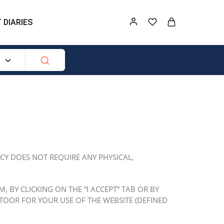
 DIARIES
ICY DOES NOT REQUIRE ANY PHYSICAL,
 BY CLICKING ON THE “I ACCEPT” TAB OR BY
TOOR FOR YOUR USE OF THE WEBSITE (DEFINED