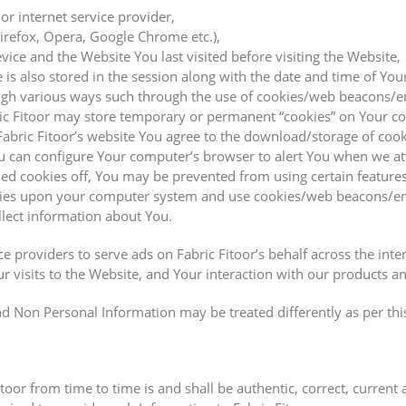
or internet service provider,
Firefox, Opera, Google Chrome etc.),
ice and the Website You last visited before visiting the Website,
is also stored in the session along with the date and time of You
ugh various ways such through the use of cookies/web beacons/e
ric Fitoor may store temporary or permanent “cookies” on Your c
Fabric Fitoor’s website You agree to the download/storage of co
You can configure Your computer’s browser to alert You when we a
rned cookies off, You may be prevented from using certain features
ookies upon your computer system and use cookies/web beacons/em
llect information about You.
ice providers to serve ads on Fabric Fitoor’s behalf across the i
r visits to the Website, and Your interaction with our products a
d Non Personal Information may be treated differently as per this
oor from time to time is and shall be authentic, correct, current 