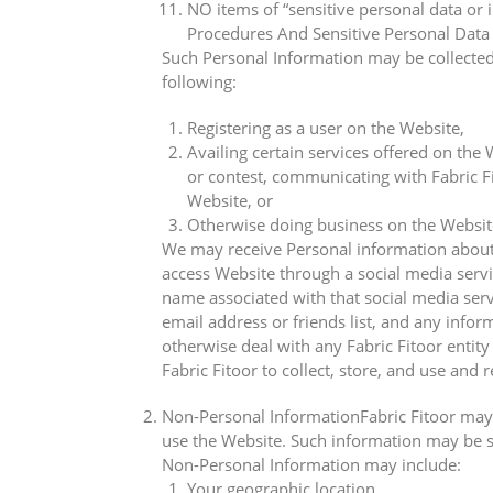
NO items of “sensitive personal data or
Procedures And Sensitive Personal Data 
Such Personal Information may be collected 
following:
Registering as a user on the Website,
Availing certain services offered on the 
or contest, communicating with Fabric Fi
Website, or
Otherwise doing business on the Website 
We may receive Personal information about y
access Website through a social media servi
name associated with that social media servi
email address or friends list, and any info
otherwise deal with any Fabric Fitoor entit
Fabric Fitoor to collect, store, and use and
Non-Personal InformationFabric Fitoor may 
use the Website. Such information may be st
Non-Personal Information may include:
Your geographic location,