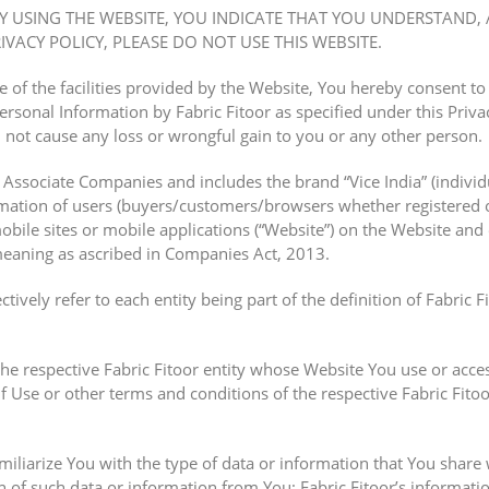
BY USING THE WEBSITE, YOU INDICATE THAT YOU UNDERSTAND, 
VACY POLICY, PLEASE DO NOT USE THIS WEBSITE.
of the facilities provided by the Website, You hereby consent to t
rsonal Information by Fabric Fitoor as specified under this Privac
l not cause any loss or wrongful gain to you or any other person.
d Associate Companies and includes the brand “Vice India” (individua
mation of users (buyers/customers/browsers whether registered o
mobile sites or mobile applications (“Website”) on the Website and
eaning as ascribed in Companies Act, 2013.
ctively refer to each entity being part of the definition of Fabric F
the respective Fabric Fitoor entity whose Website You use or acces
f Use or other terms and conditions of the respective Fabric Fitoo
amiliarize You with the type of data or information that You share 
n of such data or information from You; Fabric Fitoor’s informatio