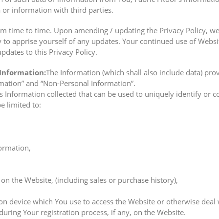
 or information with third parties.
m time to time. Upon amending / updating the Privacy Policy, we
cy to apprise yourself of any updates. Your continued use of Websi
pdates to this Privacy Policy.
 Information:
The Information (which shall also include data) pro
rmation” and “Non-Personal Information”.
 Information collected that can be used to uniquely identify or c
be limited to:
ormation,
on the Website, (including sales or purchase history),
n device which You use to access the Website or otherwise deal wi
uring Your registration process, if any, on the Website.