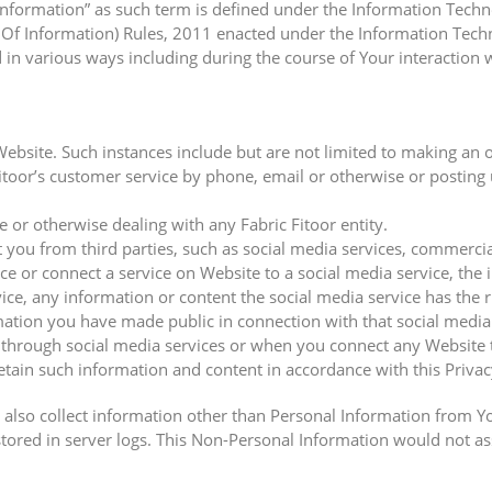
 information” as such term is defined under the Information Tech
Of Information) Rules, 2011 enacted under the Information Techno
in various ways including during the course of Your interaction w
Website. Such instances include but are not limited to making an 
toor’s customer service by phone, email or otherwise or posting 
or otherwise dealing with any Fabric Fitoor entity.
ou from third parties, such as social media services, commercial
ce or connect a service on Website to a social media service, the
ce, any information or content the social media service has the ri
rmation you have made public in connection with that social medi
y through social media services or when you connect any Website t
 retain such information and content in accordance with this Privac
also collect information other than Personal Information from Y
ored in server logs. This Non-Personal Information would not assi