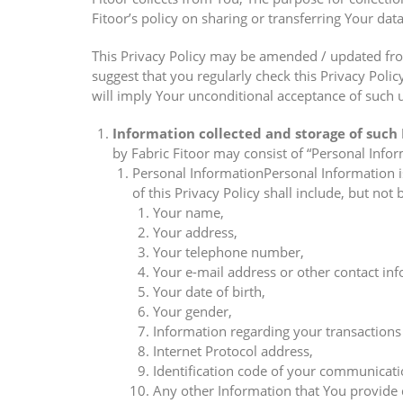
Fitoor’s policy on sharing or transferring Your data
This Privacy Policy may be amended / updated fro
suggest that you regularly check this Privacy Poli
will imply Your unconditional acceptance of such u
Information collected and storage of such
by Fabric Fitoor may consist of “Personal Info
Personal InformationPersonal Information is
of this Privacy Policy shall include, but not 
Your name,
Your address,
Your telephone number,
Your e-mail address or other contact inf
Your date of birth,
Your gender,
Information regarding your transactions 
Internet Protocol address,
Identification code of your communicatio
Any other Information that You provide d