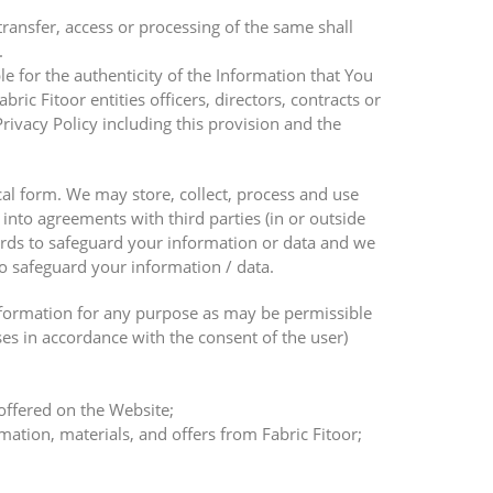
transfer, access or processing of the same shall
.
ble for the authenticity of the Information that You
ic Fitoor entities officers, directors, contracts or
rivacy Policy including this provision and the
cal form. We may store, collect, process and use
into agreements with third parties (in or outside
dards to safeguard your information or data and we
o safeguard your information / data.
Information for any purpose as may be permissible
ses in accordance with the consent of the user)
 offered on the Website;
ation, materials, and offers from Fabric Fitoor;