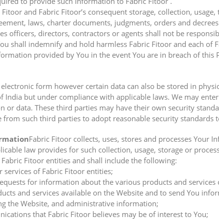
ired to provide such Information to Fabric Fitoor .
Fitoor and Fabric Fitoor’s consequent storage, collection, usage, 
greement, laws, charter documents, judgments, orders and decrees
ies officers, directors, contractors or agents shall not be responsi
ou shall indemnify and hold harmless Fabric Fitoor and each of Fabr
formation provided by You in the event You are in breach of this P
n electronic form however certain data can also be stored in physi
of India but under compliance with applicable laws. We may enter 
ion or data. These third parties may have their own security stan
 from such third parties to adopt reasonable security standards t
ormation
Fabric Fitoor collects, uses, stores and processes Your 
icable law provides for such collection, usage, storage or proces
Fabric Fitoor entities and shall include the following:
 services of Fabric Fitoor entities;
 requests for information about the various products and services
cts and services available on the Website and to send You inform
g the Website, and administrative information;
ations that Fabric Fitoor believes may be of interest to You;