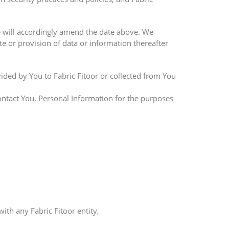
 will accordingly amend the date above. We
te or provision of data or information thereafter
vided by You to Fabric Fitoor or collected from You
ontact You. Personal Information for the purposes
th any Fabric Fitoor entity,