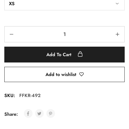
Add To Cart
Add to wishlist
SKU:
FFKR-492
Share: