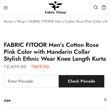
Home
»
Shop
»
FABRIC FITOOR Men’s Cotton Rose Pink Color with M
FABRIC FITOOR Men’s Cotton Rose
Pink Color with Mandarin Collar
Stylish Ethnic Wear Knee Length Kurta
₹
2,499.00
₹
869.00
Check Pincode
size