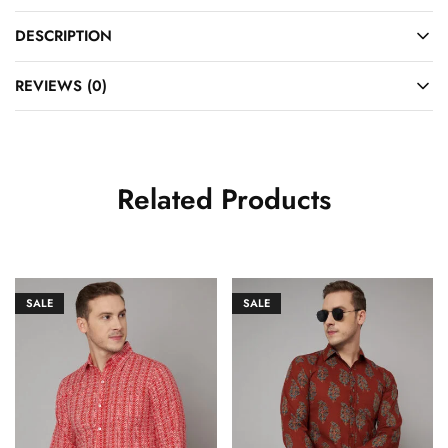
DESCRIPTION
REVIEWS (0)
Related Products
SALE
SALE