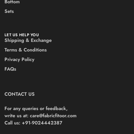
Bottom
Sets
LET US HELP YOU
Shipping & Exchange
Terms & Conditions
Privacy Policy
FAQs
CONTACT US
For any queries or feedback,
write us at:
care@fabricfitoor.com
Call us: +91-9024442387