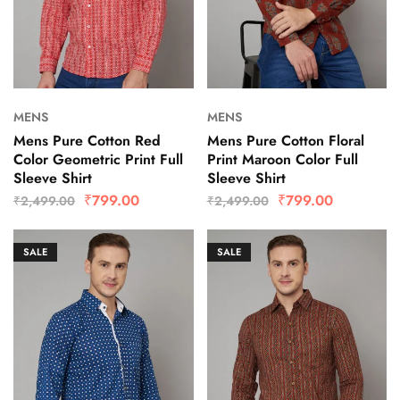
MENS
MENS
Mens Pure Cotton Red
Mens Pure Cotton Floral
Color Geometric Print Full
Print Maroon Color Full
Sleeve Shirt
Sleeve Shirt
₹
799.00
₹
799.00
₹
2,499.00
₹
2,499.00
SALE
SALE