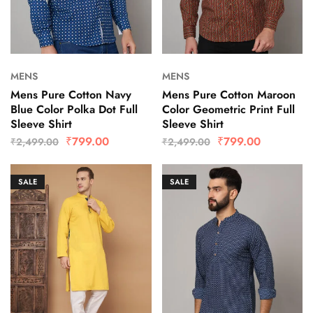
MENS
MENS
Mens Pure Cotton Navy
Mens Pure Cotton Maroon
Blue Color Polka Dot Full
Color Geometric Print Full
Sleeve Shirt
Sleeve Shirt
₹
799.00
₹
799.00
₹
2,499.00
₹
2,499.00
SALE
SALE