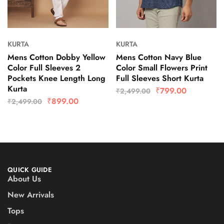
KURTA
KURTA
Mens Cotton Dobby Yellow
Mens Cotton Navy Blue
Color Full Sleeves 2
Color Small Flowers Print
Pockets Knee Length Long
Full Sleeves Short Kurta
Kurta
₹
799.00
₹
2,499.00
₹
899.00
₹
2,499.00
QUICK GUIDE
About Us
New Arrivals
Tops