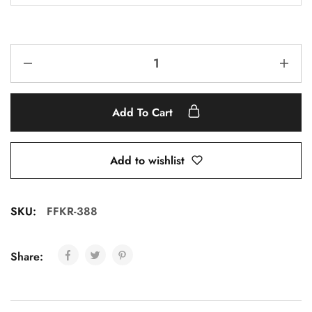
Add To Cart
Add to wishlist
SKU:
FFKR-388
Share: