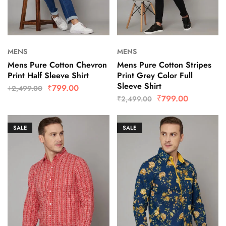
MENS
MENS
Mens Pure Cotton Chevron
Mens Pure Cotton Stripes
Print Half Sleeve Shirt
Print Grey Color Full
Sleeve Shirt
₹
799.00
₹
2,499.00
₹
799.00
₹
2,499.00
SALE
SALE