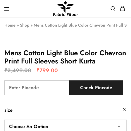
Home
»
Shop
»
Mens Cotton Light Blue Color Chevron Print Full Sle
Mens Cotton Light Blue Color Chevron
Print Full Sleeves Short Kurta
₹
2,499.00
₹
799.00
Check Pincode
size