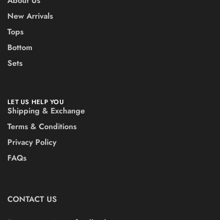
About Us
New Arrivals
Tops
Bottom
Sets
LET US HELP YOU
Shipping & Exchange
Terms & Conditions
Privacy Policy
FAQs
CONTACT US