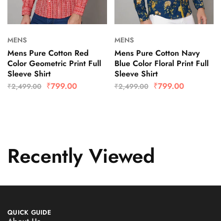
MENS
MENS
Mens Pure Cotton Red
Mens Pure Cotton Navy
Color Geometric Print Full
Blue Color Floral Print Full
Sleeve Shirt
Sleeve Shirt
₹
799.00
₹
799.00
₹
2,499.00
₹
2,499.00
Recently Viewed
QUICK GUIDE