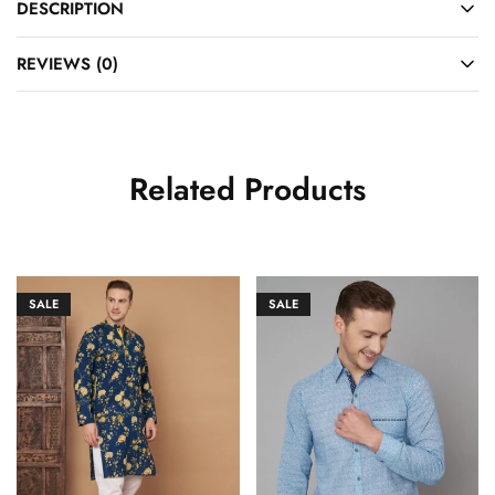
DESCRIPTION
REVIEWS (0)
Related Products
SALE
SALE