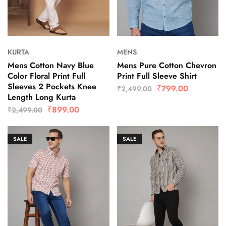
KURTA
MENS
Mens Cotton Navy Blue
Mens Pure Cotton Chevron
Color Floral Print Full
Print Full Sleeve Shirt
Sleeves 2 Pockets Knee
₹
799.00
₹
2,499.00
Length Long Kurta
₹
899.00
₹
2,499.00
SALE
SALE