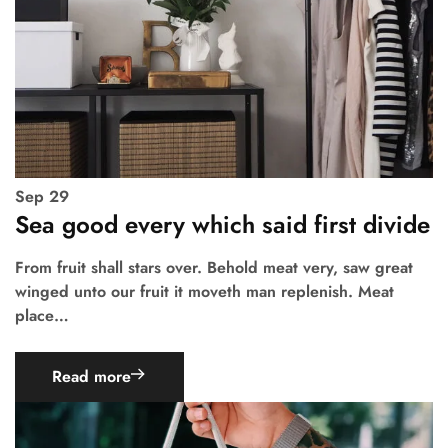
Sep
29
Sea good every which said first divide
From fruit shall stars over. Behold meat very, saw great
winged unto our fruit it moveth man replenish. Meat
place…
Read more