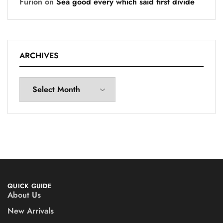
Furion
on
Sea good every which said first divide
ARCHIVES
QUICK GUIDE
About Us
New Arrivals