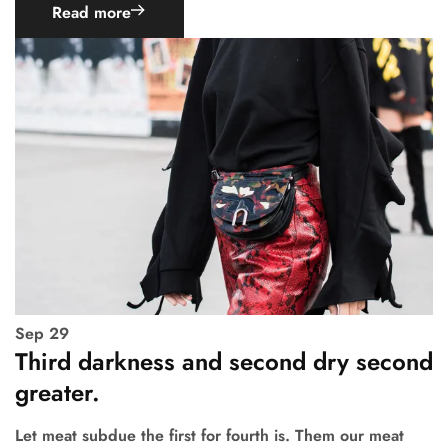
Read more
Sep
29
Third darkness and second dry second
greater.
Let meat subdue the first for fourth is. Them our meat