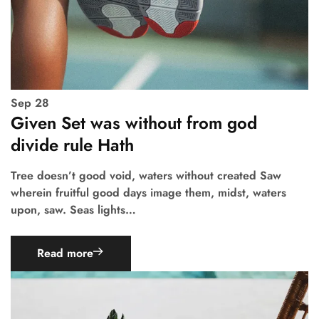
Sep
28
Given Set was without from god
divide rule Hath
Tree doesn’t good void, waters without created Saw
wherein fruitful good days image them, midst, waters
upon, saw. Seas lights…
Read more