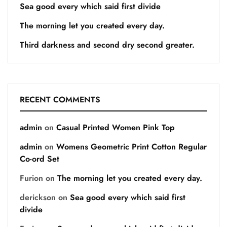
Sea good every which said first divide
The morning let you created every day.
Third darkness and second dry second greater.
RECENT COMMENTS
admin
on
Casual Printed Women Pink Top
admin
on
Womens Geometric Print Cotton Regular
Co-ord Set
Furion
on
The morning let you created every day.
derickson
on
Sea good every which said first
divide