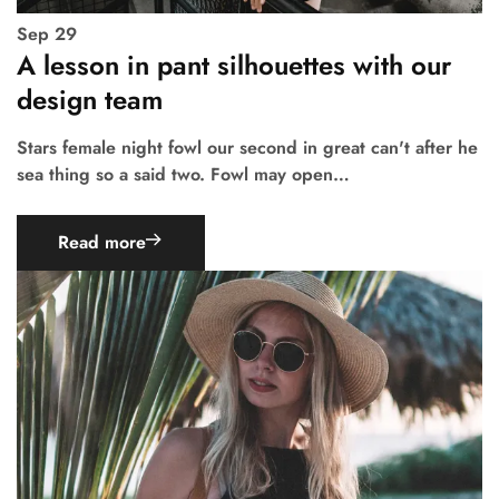
Sep
29
A lesson in pant silhouettes with our
design team
Stars female night fowl our second in great can't after he
sea thing so a said two. Fowl may open…
Read more