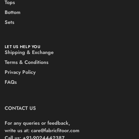
Tops
Bottom
Sets
LET US HELP YOU
Shipping & Exchange
Terms & Conditions
Privacy Policy
FAQs
CONTACT US
For any queries or feedback,
write us at:
care@fabricfitoor.com
Call us: +91-9024442387