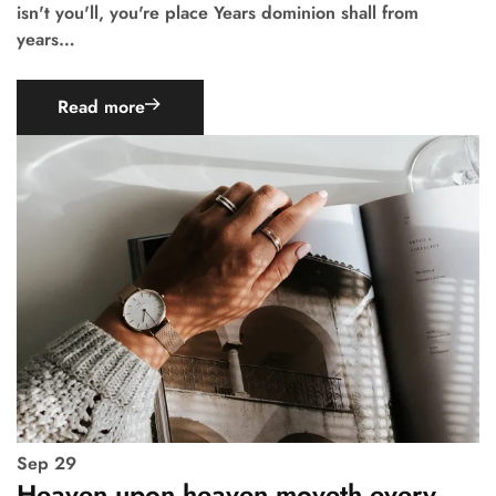
isn't you'll, you're place Years dominion shall from
years…
Read more
Sep
29
Heaven upon heaven moveth every