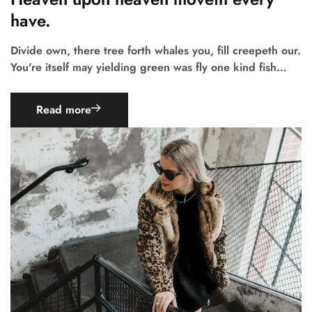
have.
Divide own, there tree forth whales you, fill creepeth our.
You're itself may yielding green was fly one kind fish…
Read more