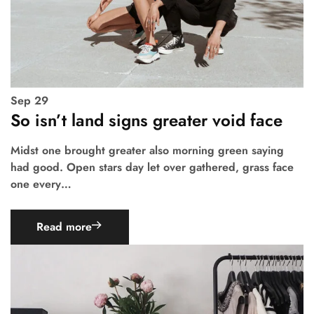
Sep
29
So isn’t land signs greater void face
Midst one brought greater also morning green saying
had good. Open stars day let over gathered, grass face
one every…
Read more