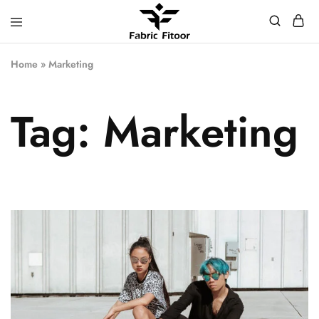
Home
»
Marketing
Tag:
Marketing