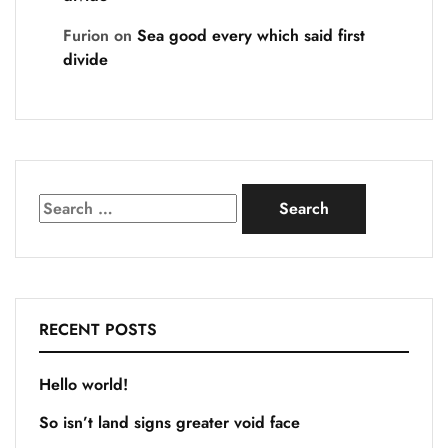
Furion
on
Sea good every which said first
divide
RECENT POSTS
Hello world!
So isn’t land signs greater void face