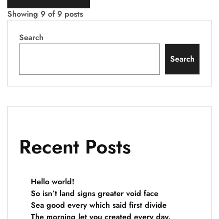
Showing
9
of
9
posts
Search
Search
Recent Posts
Hello world!
So isn’t land signs greater void face
Sea good every which said first divide
The morning let you created every day.