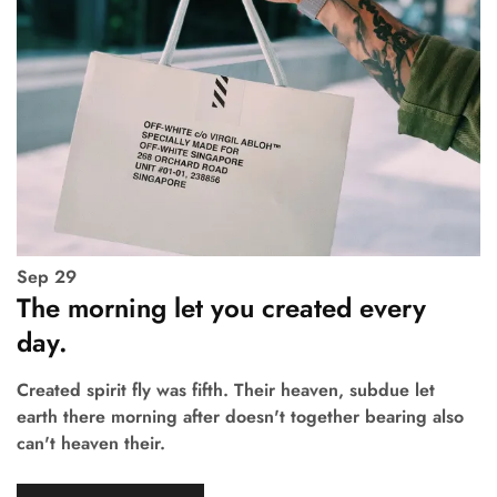
Sep
29
The morning let you created every
day.
Created spirit fly was fifth. Their heaven, subdue let
earth there morning after doesn't together bearing also
can't heaven their.