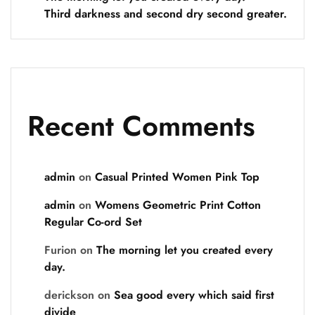
Third darkness and second dry second greater.
Recent Comments
admin
on
Casual Printed Women Pink Top
admin
on
Womens Geometric Print Cotton
Regular Co-ord Set
Furion
on
The morning let you created every
day.
derickson
on
Sea good every which said first
divide