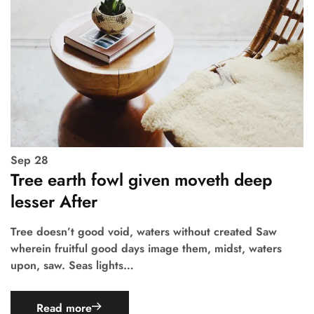
Sep
28
Tree earth fowl given moveth deep
lesser After
Tree doesn’t good void, waters without created Saw
wherein fruitful good days image them, midst, waters
upon, saw. Seas lights…
Read more