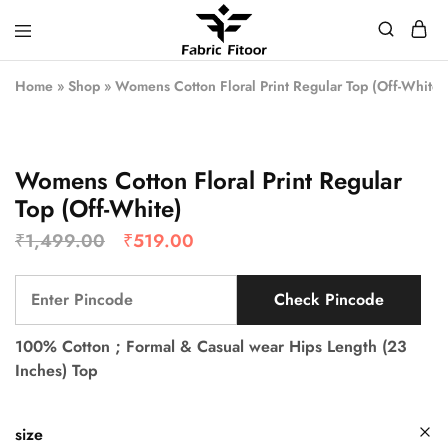
Home
»
Shop
»
Womens Cotton Floral Print Regular Top (Off-White)
Womens Cotton Floral Print Regular
Top (Off-White)
₹
1,499.00
₹
519.00
Check Pincode
100% Cotton ; Formal & Casual wear Hips Length (23
Inches) Top
size