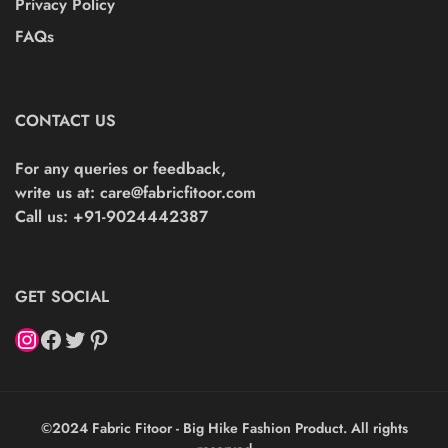
Privacy Policy
FAQs
CONTACT US
For any queries or feedback,
write us at:
care@fabricfitoor.com
Call us: +91-9024442387
GET SOCIAL
©2024 Fabric Fitoor - Big Hike Fashion Product. All rights