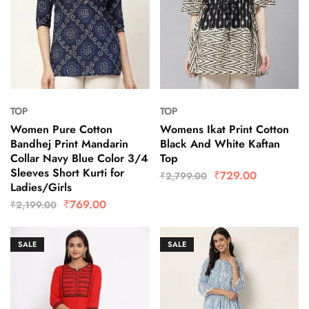
TOP
TOP
Women Pure Cotton
Womens Ikat Print Cotton
Bandhej Print Mandarin
Black And White Kaftan
Collar Navy Blue Color 3/4
Top
Sleeves Short Kurti for
₹
729.00
₹
2,799.00
Ladies/Girls
₹
769.00
₹
2,199.00
SALE
SALE