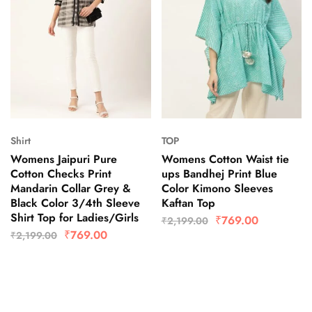
Shirt
TOP
Womens Jaipuri Pure
Womens Cotton Waist tie
Cotton Checks Print
ups Bandhej Print Blue
Mandarin Collar Grey &
Color Kimono Sleeves
Black Color 3/4th Sleeve
Kaftan Top
Shirt Top for Ladies/Girls
₹
769.00
₹
2,199.00
₹
769.00
₹
2,199.00