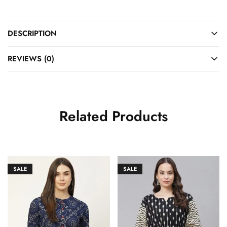
DESCRIPTION
REVIEWS (0)
Related Products
SALE
SALE