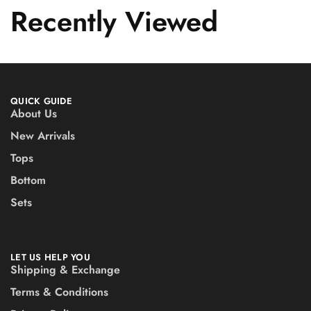
Recently Viewed
QUICK GUIDE
About Us
New Arrivals
Tops
Bottom
Sets
LET US HELP YOU
Shipping & Exchange
Terms & Conditions