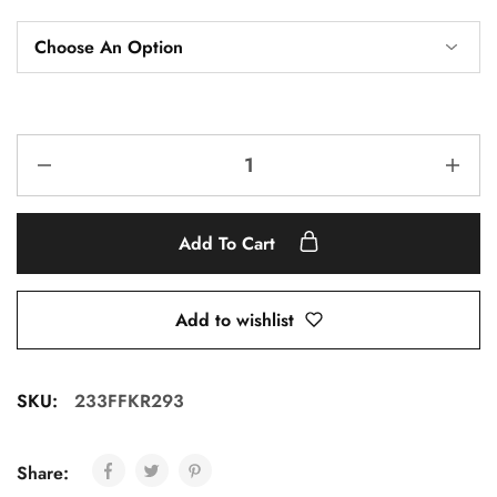
Add To Cart
Add to wishlist
SKU:
233FFKR293
Share: