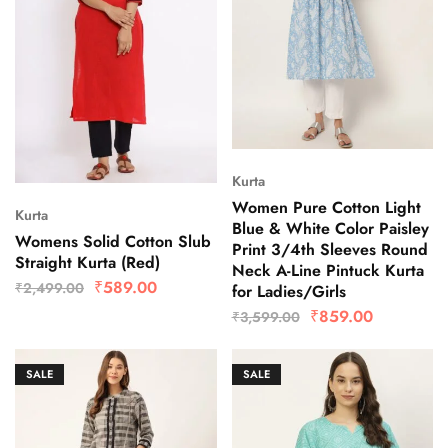
Kurta
Women Pure Cotton Light
Kurta
Blue & White Color Paisley
Womens Solid Cotton Slub
Print 3/4th Sleeves Round
Straight Kurta (Red)
Neck A-Line Pintuck Kurta
₹
589.00
₹
2,499.00
for Ladies/Girls
₹
859.00
₹
3,599.00
SALE
SALE