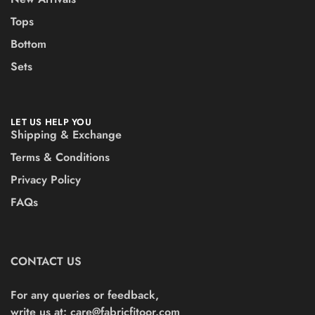
Tops
Bottom
Sets
LET US HELP YOU
Shipping & Exchange
Terms & Conditions
Privacy Policy
FAQs
CONTACT US
For any queries or feedback,
write us at:
care@fabricfitoor.com