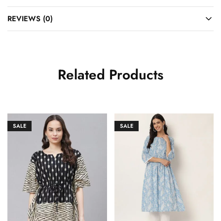
REVIEWS (0)
Related Products
SALE
SALE