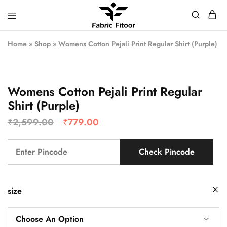
Home
»
Shop
»
Womens Cotton Pejali Print Regular Shirt (Purple)
Womens Cotton Pejali Print Regular
Shirt (Purple)
₹
2,599.00
₹
779.00
Check Pincode
size