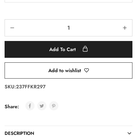
Add To Cart
Add to wishlist
SKU:
237FFKR297
Share:
DESCRIPTION