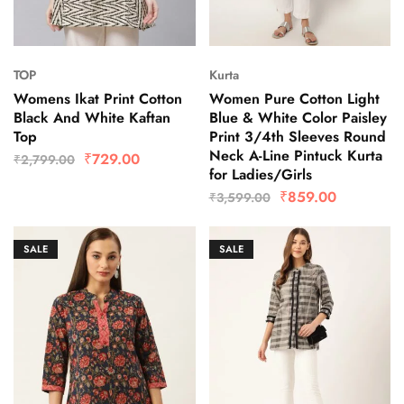
TOP
Kurta
Womens Ikat Print Cotton
Women Pure Cotton Light
Black And White Kaftan
Blue & White Color Paisley
Top
Print 3/4th Sleeves Round
Neck A-Line Pintuck Kurta
₹
729.00
₹
2,799.00
for Ladies/Girls
₹
859.00
₹
3,599.00
SALE
SALE