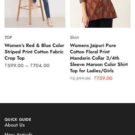
TOP
Shirt
Women’s Red & Blue Color
Womens Jaipuri Pure
Striped Print Cotton Fabric
Cotton Floral Print
Crop Top
Mandarin Collar 3/4th
Sleeve Maroon Color Shirt
₹
599.00
–
₹
704.00
Top for Ladies/Girls
₹
759.00
₹
2,599.00
QUICK GUIDE
About Us
New Arrivals