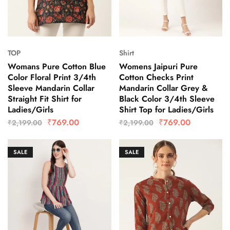
TOP
Shirt
Womans Pure Cotton Blue
Womens Jaipuri Pure
Color Floral Print 3/4th
Cotton Checks Print
Sleeve Mandarin Collar
Mandarin Collar Grey &
Straight Fit Shirt for
Black Color 3/4th Sleeve
Ladies/Girls
Shirt Top for Ladies/Girls
₹
769.00
₹
769.00
₹
2,199.00
₹
2,199.00
SALE
SALE