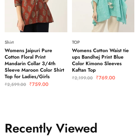
Shirt
TOP
Womens Jaipuri Pure
Womens Cotton Waist tie
Cotton Floral Print
ups Bandhej Print Blue
Mandarin Collar 3/4th
Color Kimono Sleeves
Sleeve Maroon Color Shirt
Kaftan Top
Top for Ladies/Girls
₹
769.00
₹
2,199.00
₹
759.00
₹
2,599.00
Recently Viewed