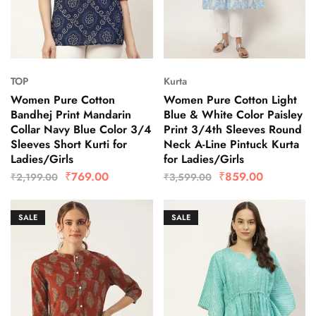
TOP
Kurta
Women Pure Cotton
Women Pure Cotton Light
Bandhej Print Mandarin
Blue & White Color Paisley
Collar Navy Blue Color 3/4
Print 3/4th Sleeves Round
Sleeves Short Kurti for
Neck A-Line Pintuck Kurta
Ladies/Girls
for Ladies/Girls
₹
769.00
₹
859.00
₹
2,199.00
₹
3,599.00
SALE
SALE