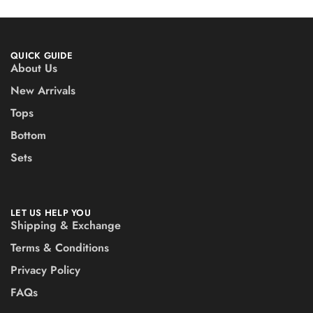
QUICK GUIDE
About Us
New Arrivals
Tops
Bottom
Sets
LET US HELP YOU
Shipping & Exchange
Terms & Conditions
Privacy Policy
FAQs