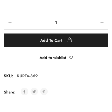
Add To Cart
Add to wishlist
SKU:
KURTA-369
Share: