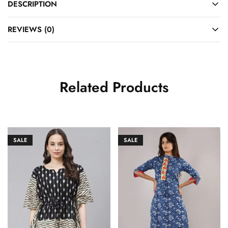
DESCRIPTION
REVIEWS (0)
Related Products
SALE
SALE