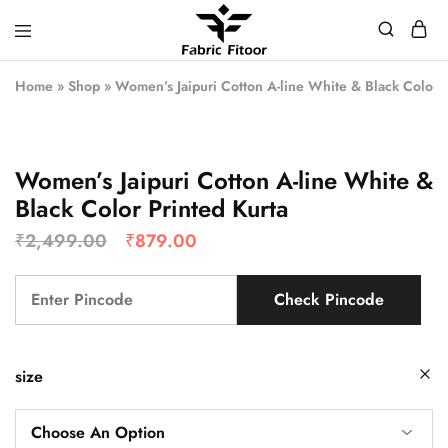
Home
»
Shop
»
Women’s Jaipuri Cotton A-line White & Black Color P
Women’s Jaipuri Cotton A-line White &
Black Color Printed Kurta
₹
2,499.00
₹
879.00
Check Pincode
size