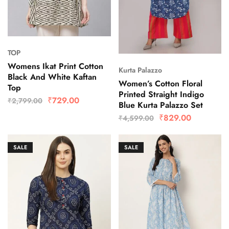
TOP
Womens Ikat Print Cotton
Kurta Palazzo
Black And White Kaftan
Women’s Cotton Floral
Top
Printed Straight Indigo
₹
729.00
₹
2,799.00
Blue Kurta Palazzo Set
₹
829.00
₹
4,599.00
SALE
SALE