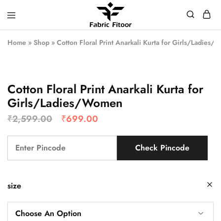
Home
»
Shop
»
Cotton Floral Print Anarkali Kurta for Girls/Ladies
Cotton Floral Print Anarkali Kurta for
Girls/Ladies/Women
₹
2,599.00
₹
699.00
Check Pincode
size