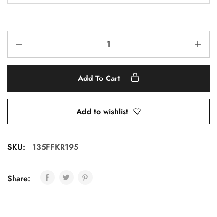
Add To Cart
Add to wishlist
SKU:
135FFKR195
Share: