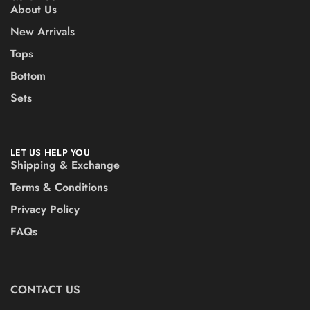
About Us
New Arrivals
Tops
Bottom
Sets
LET US HELP YOU
Shipping & Exchange
Terms & Conditions
Privacy Policy
FAQs
CONTACT US