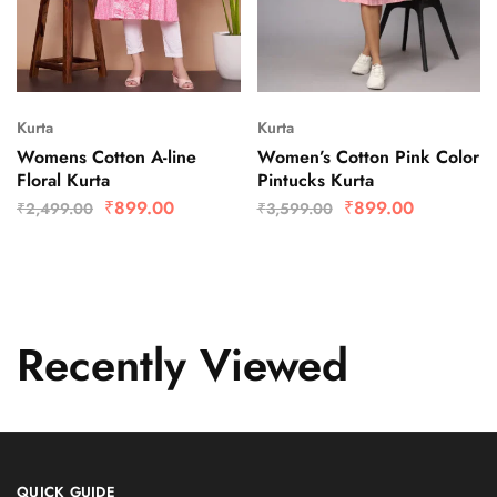
Kurta
Kurta
Womens Cotton A-line
Women’s Cotton Pink Color
Floral Kurta
Pintucks Kurta
₹
899.00
₹
899.00
₹
2,499.00
₹
3,599.00
Recently Viewed
QUICK GUIDE