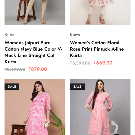
Kurta
Kurta
Womens Jaipuri Pure
Women’s Cotton Floral
Cotton Navy Blue Color V-
Rose Print Pintuck A-line
Neck Line Straight Cut
Kurta
Kurta
₹
869.00
₹
3,599.00
₹
879.00
₹
2,499.00
SALE
SALE