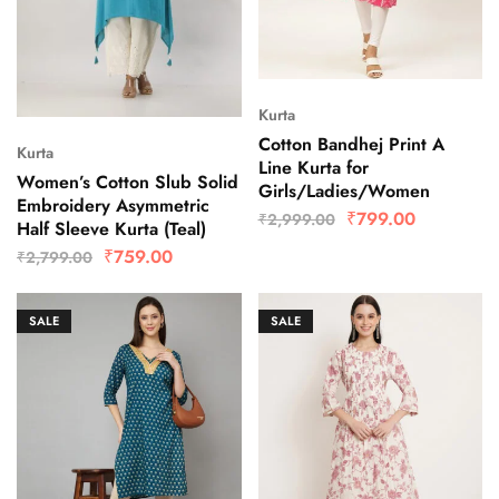
Kurta
Cotton Bandhej Print A
Kurta
Line Kurta for
Women’s Cotton Slub Solid
Girls/Ladies/Women
Embroidery Asymmetric
₹
799.00
₹
2,999.00
Half Sleeve Kurta (Teal)
₹
759.00
₹
2,799.00
SALE
SALE