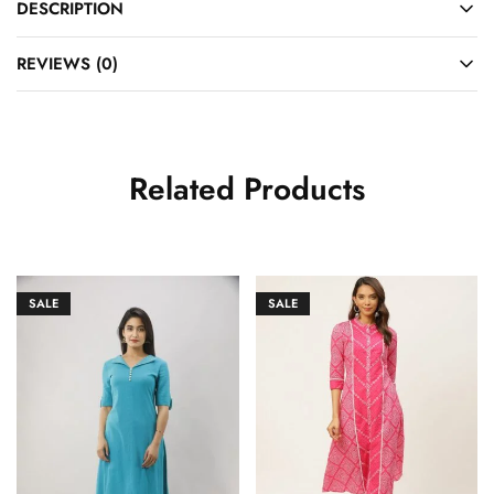
DESCRIPTION
REVIEWS (0)
Related Products
SALE
SALE