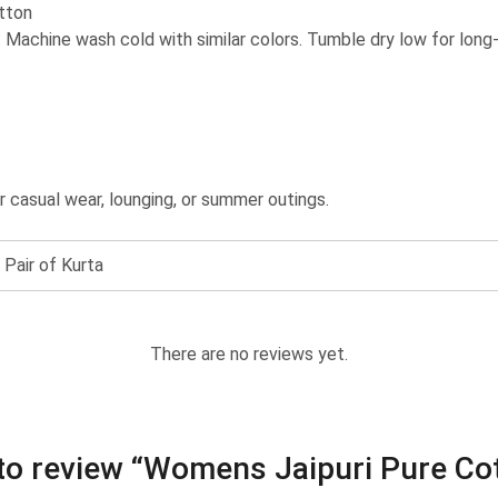
tton
: Machine wash cold with similar colors. Tumble dry low for long-l
or casual wear, lounging, or summer outings.
 Pair of Kurta
There are no reviews yet.
t to review “Womens Jaipuri Pure C