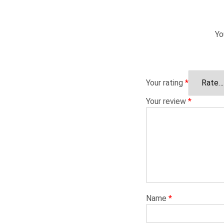
Yo
Your rating
*
Your review
*
Name
*