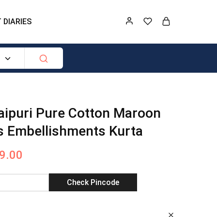
 DIARIES
ipuri Pure Cotton Maroon
s Embellishments Kurta
9.00
Check Pincode