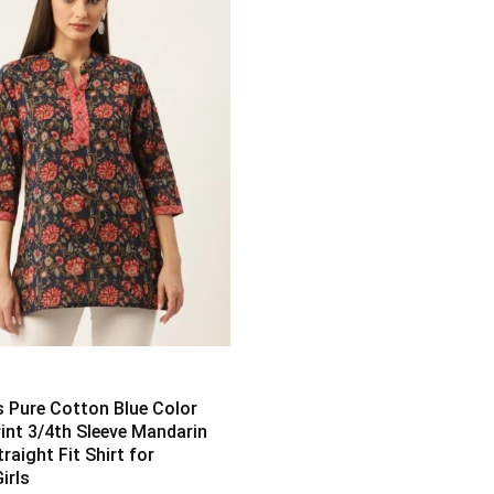
Pure Cotton Blue Color
rint 3/4th Sleeve Mandarin
traight Fit Shirt for
irls