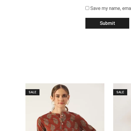
Save my name, email
SALE
SALE