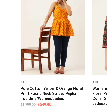
TOP
TOP
Pure Cotton Yellow & Orange Floral
Womans 
Print Round Neck Striped Peplum
Floral P
Top Girls/Women/Ladies
Collar S
Ladies/G
₹
649.00
₹
1,799.00