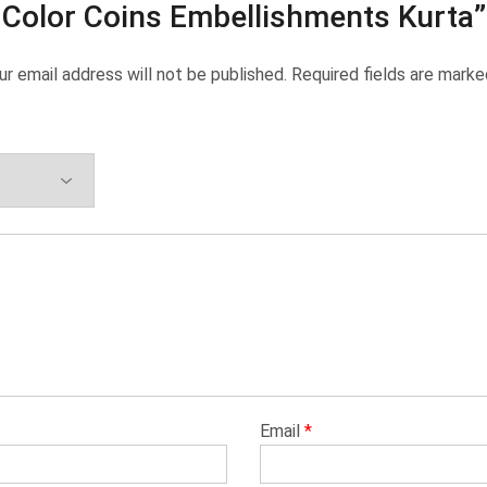
Color Coins Embellishments Kurta”
ur email address will not be published.
Required fields are mark
Email
*