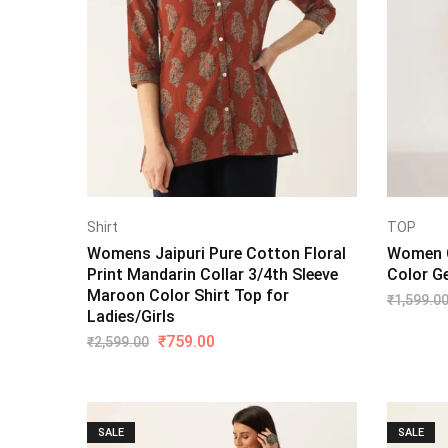
Shirt
TOP
Womens Jaipuri Pure Cotton Floral
Women C
Print Mandarin Collar 3/4th Sleeve
Color G
Maroon Color Shirt Top for
₹
1,599.0
Ladies/Girls
₹
759.00
₹
2,599.00
SALE
SALE