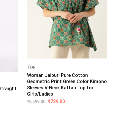
TOP
Woman Jaipuri Pure Cotton
Geometric Print Green Color Kimono
Sleeves V-Neck Kaftan Top for
traight
Girls/Ladies
₹
729.00
₹
2,599.00