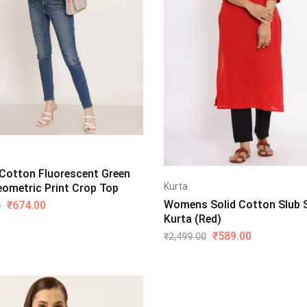
otton Fluorescent Green
Kurta
eometric Print Crop Top
Womens Solid Cotton Slub S
₹
674.00
0
Kurta (Red)
₹
589.00
₹
2,499.00