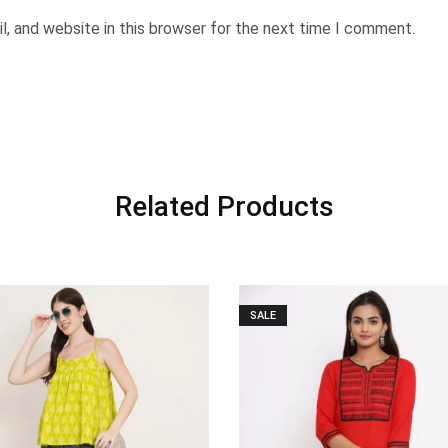
, and website in this browser for the next time I comment.
Related Products
SALE