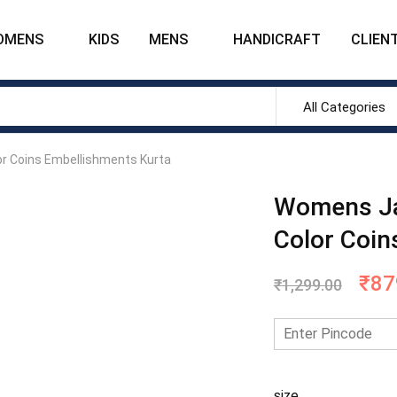
OMENS
KIDS
MENS
HANDICRAFT
CLIENT
All Categories
r Coins Embellishments Kurta
Womens Ja
Color Coin
₹
87
₹
1,299.00
size