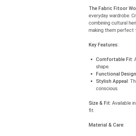
The Fabric Fitoor Wo
everyday wardrobe. Cra
combining cultural her
making them perfect f
Key Features:
Comfortable Fit
:
shape.
Functional Desig
Stylish Appeal
: Th
conscious.
Size & Fit
: Available 
fit.
Material & Care
: