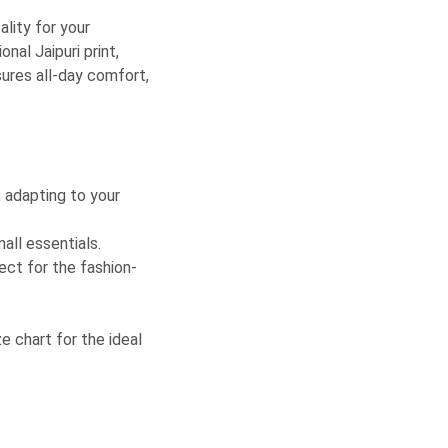
ality for your
al Jaipuri print,
sures all-day comfort,
, adapting to your
all essentials.
fect for the fashion-
ze chart for the ideal