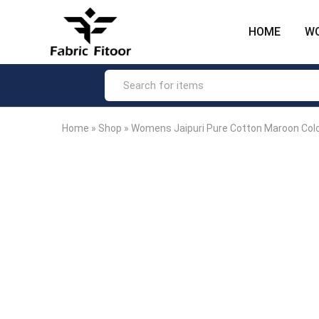
HOME
W
Fabric
The
Fitoor
most
–
loved
Big
ethnic
Hike
fashion
Fashion
brand
Product
in
India.
Home
»
Shop
»
Womens Jaipuri Pure Cotton Maroon Colo