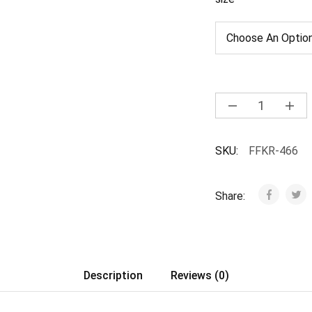
SKU:
FFKR-466
Share:
Description
Reviews (0)