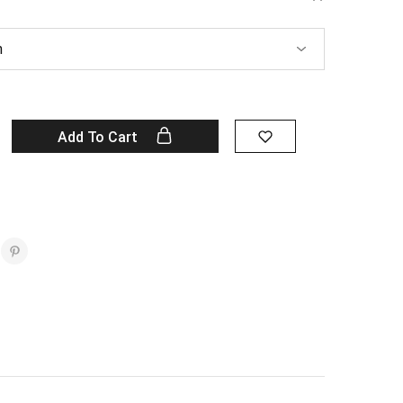
Add To Cart