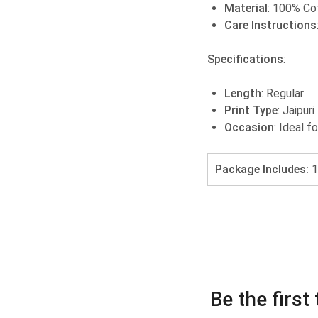
Material
: 100% Co
Care Instructions
Specifications
:
Length
: Regular
Print Type
: Jaipuri
Occasion
: Ideal f
Package Includes:
1
Be the firs