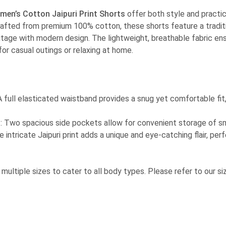
men’s Cotton Jaipuri Print Shorts
offer both style and practic
fted from premium 100% cotton, these shorts feature a tradition
itage with modern design. The lightweight, breathable fabric en
or casual outings or relaxing at home.
 A full elasticated waistband provides a snug yet comfortable fit
n
: Two spacious side pockets allow for convenient storage of sm
e intricate Jaipuri print adds a unique and eye-catching flair, per
in multiple sizes to cater to all body types. Please refer to our si