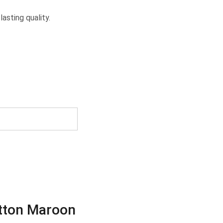
asting quality.
otton Maroon