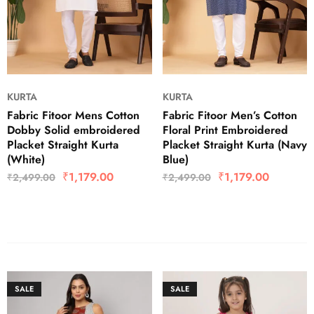
KURTA
KURTA
Fabric Fitoor Mens Cotton
Fabric Fitoor Men’s Cotton
Dobby Solid embroidered
Floral Print Embroidered
Placket Straight Kurta
Placket Straight Kurta (Navy
(White)
Blue)
₹
1,179.00
₹
1,179.00
₹
2,499.00
₹
2,499.00
SALE
SALE