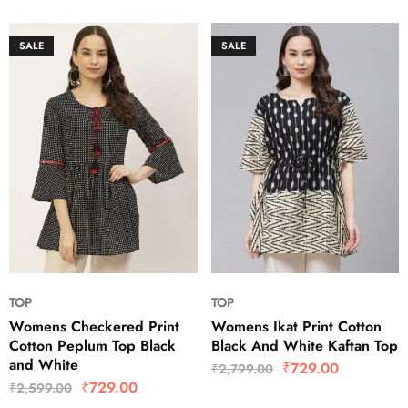
SALE
SALE
TOP
TOP
Womens Checkered Print
Womens Ikat Print Cotton
Cotton Peplum Top Black
Black And White Kaftan Top
and White
₹
729.00
₹
2,799.00
₹
729.00
₹
2,599.00