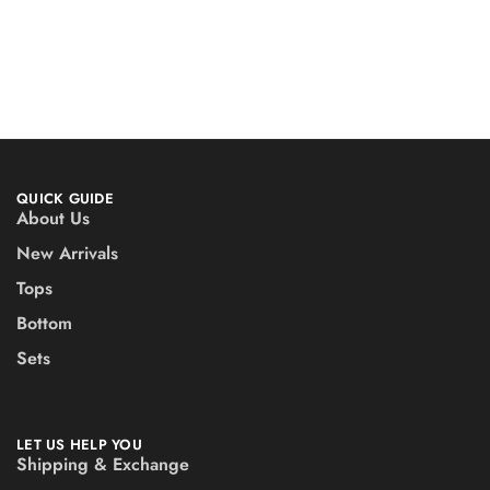
QUICK GUIDE
About Us
New Arrivals
Tops
Bottom
Sets
LET US HELP YOU
Shipping & Exchange