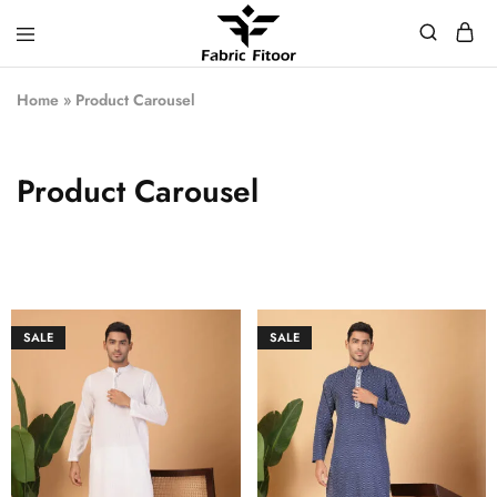
Home
»
Product Carousel
Product Carousel
SALE
SALE