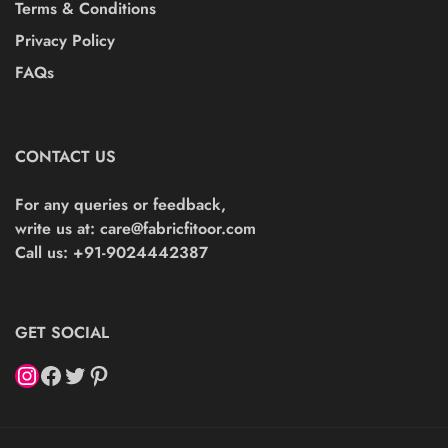
Terms & Conditions
Privacy Policy
FAQs
CONTACT US
For any queries or feedback,
write us at:
care@fabricfitoor.com
Call us: +91-9024442387
GET SOCIAL