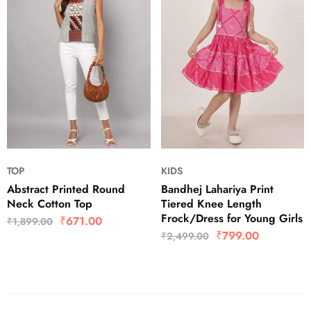
TOP
KIDS
Abstract Printed Round
Bandhej Lahariya Print
Neck Cotton Top
Tiered Knee Length
Frock/Dress for Young Girls
₹
671.00
₹
1,899.00
₹
799.00
₹
2,499.00