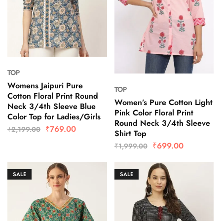
TOP
Womens Jaipuri Pure
TOP
Cotton Floral Print Round
Women’s Pure Cotton Light
Neck 3/4th Sleeve Blue
Pink Color Floral Print
Color Top for Ladies/Girls
Round Neck 3/4th Sleeve
₹
769.00
₹
2,199.00
Shirt Top
₹
699.00
₹
1,999.00
SALE
SALE