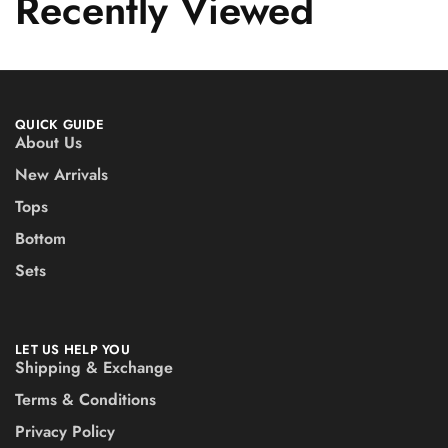
Recently Viewed
QUICK GUIDE
About Us
New Arrivals
Tops
Bottom
Sets
LET US HELP YOU
Shipping & Exchange
Terms & Conditions
Privacy Policy