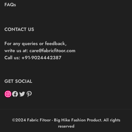
FAQs
CONTACT US
For any queries or feedback,
write us at:
care@fabricfitoor.com
Call us: +91-9024442387
GET SOCIAL
©2024 Fabric Fitoor - Big Hike Fashion Product. All rights
reserved