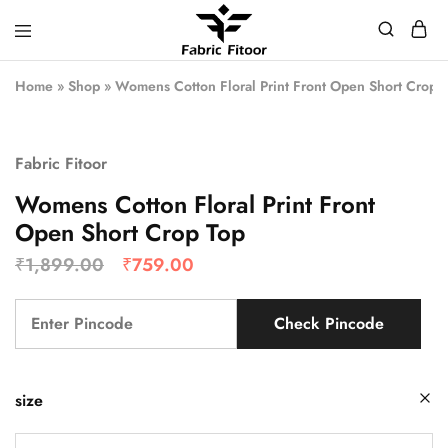
Home
»
Shop
»
Womens Cotton Floral Print Front Open Short Crop 
Fabric Fitoor
Womens Cotton Floral Print Front
Open Short Crop Top
₹
1,899.00
₹
759.00
Check Pincode
size