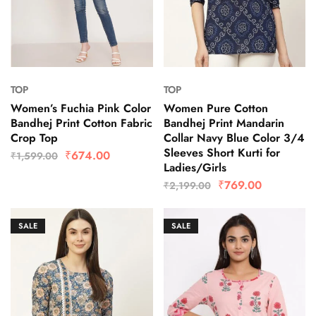
TOP
TOP
Women’s Fuchia Pink Color
Women Pure Cotton
Bandhej Print Cotton Fabric
Bandhej Print Mandarin
Crop Top
Collar Navy Blue Color 3/4
Sleeves Short Kurti for
₹
674.00
₹
1,599.00
Ladies/Girls
₹
769.00
₹
2,199.00
SALE
SALE