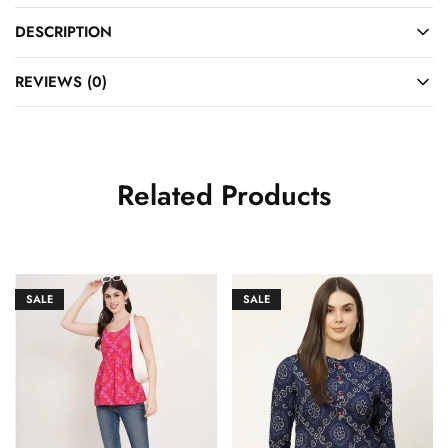
DESCRIPTION
REVIEWS (0)
Related Products
SALE
SALE