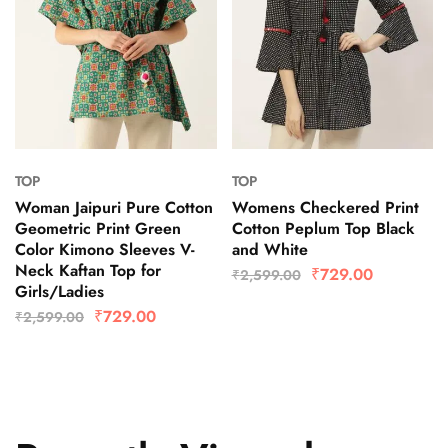
TOP
TOP
Woman Jaipuri Pure Cotton
Womens Checkered Print
Geometric Print Green
Cotton Peplum Top Black
Color Kimono Sleeves V-
and White
Neck Kaftan Top for
₹
729.00
₹
2,599.00
Girls/Ladies
₹
729.00
₹
2,599.00