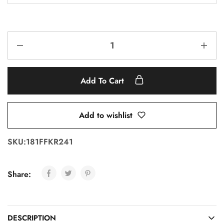
Add To Cart
Add to wishlist
SKU:
181FFKR241
Share:
DESCRIPTION