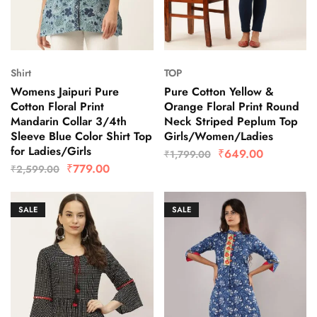
Shirt
TOP
Womens Jaipuri Pure
Pure Cotton Yellow &
Cotton Floral Print
Orange Floral Print Round
Mandarin Collar 3/4th
Neck Striped Peplum Top
Sleeve Blue Color Shirt Top
Girls/Women/Ladies
for Ladies/Girls
₹
649.00
₹
1,799.00
₹
779.00
₹
2,599.00
SALE
SALE