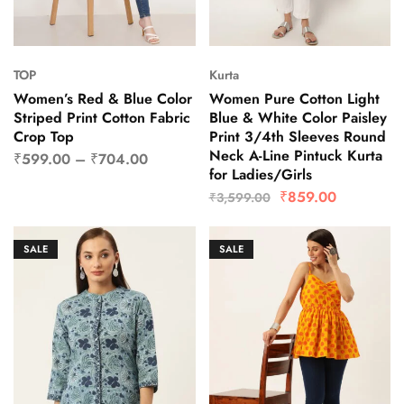
TOP
Kurta
Women’s Red & Blue Color
Women Pure Cotton Light
Striped Print Cotton Fabric
Blue & White Color Paisley
Crop Top
Print 3/4th Sleeves Round
Neck A-Line Pintuck Kurta
₹
599.00
–
₹
704.00
for Ladies/Girls
₹
859.00
₹
3,599.00
SALE
SALE