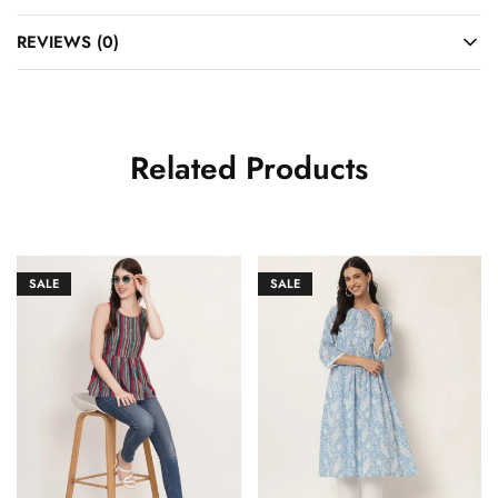
REVIEWS (0)
Related Products
SALE
SALE