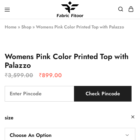
Home
»
Shop
»
Womens Pink Color Printed Top with Palazzo
Womens Pink Color Printed Top with
Palazzo
₹
3,599.00
₹
899.00
Check Pincode
size