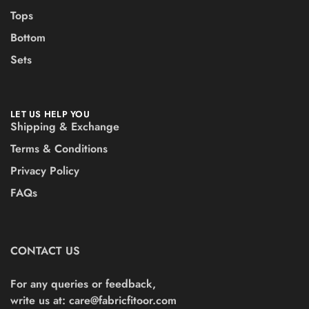
Tops
Bottom
Sets
LET US HELP YOU
Shipping & Exchange
Terms & Conditions
Privacy Policy
FAQs
CONTACT US
For any queries or feedback,
write us at:
care@fabricfitoor.com