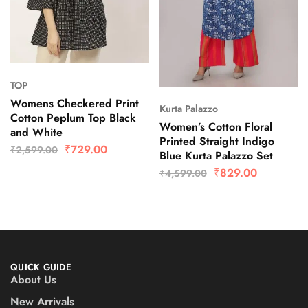
TOP
Womens Checkered Print
Kurta Palazzo
Cotton Peplum Top Black
Women’s Cotton Floral
and White
Printed Straight Indigo
₹
729.00
₹
2,599.00
Blue Kurta Palazzo Set
₹
829.00
₹
4,599.00
QUICK GUIDE
About Us
New Arrivals