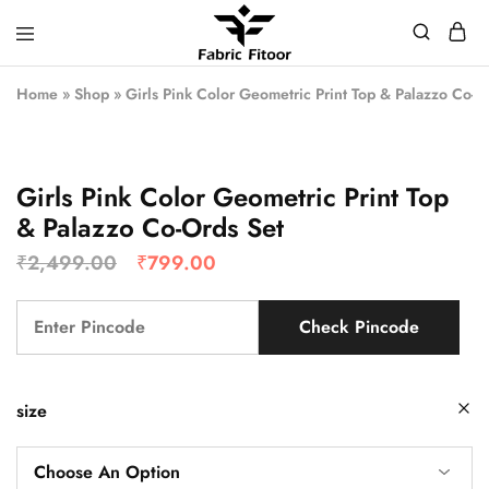
Home
»
Shop
»
Girls Pink Color Geometric Print Top & Palazzo Co-O
Girls Pink Color Geometric Print Top
& Palazzo Co-Ords Set
₹
2,499.00
₹
799.00
Check Pincode
size