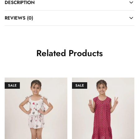
DESCRIPTION
REVIEWS (0)
Related Products
SALE
SALE