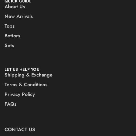
QUICK GUIDE
About Us
New Arrivals
Tops
Bottom
Sets
LET US HELP YOU
Shipping & Exchange
Terms & Conditions
Privacy Policy
FAQs
CONTACT US