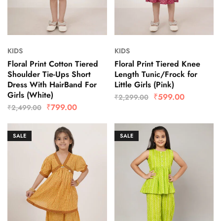
KIDS
KIDS
Floral Print Cotton Tiered
Floral Print Tiered Knee
Shoulder Tie-Ups Short
Length Tunic/Frock for
Dress With HairBand For
Little Girls (Pink)
Girls (White)
₹
599.00
₹
2,299.00
₹
799.00
₹
2,499.00
SALE
SALE