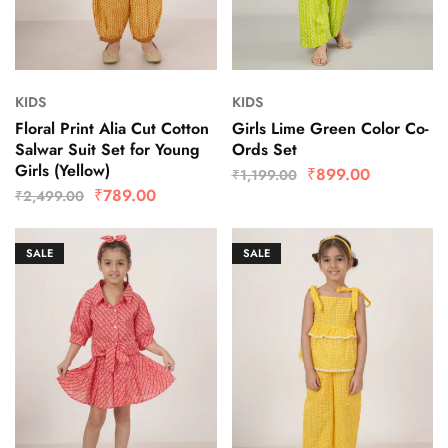
KIDS
KIDS
Floral Print Alia Cut Cotton
Girls Lime Green Color Co-
Salwar Suit Set for Young
Ords Set
Girls (Yellow)
₹
899.00
₹
1,199.00
₹
789.00
₹
2,499.00
SALE
SALE