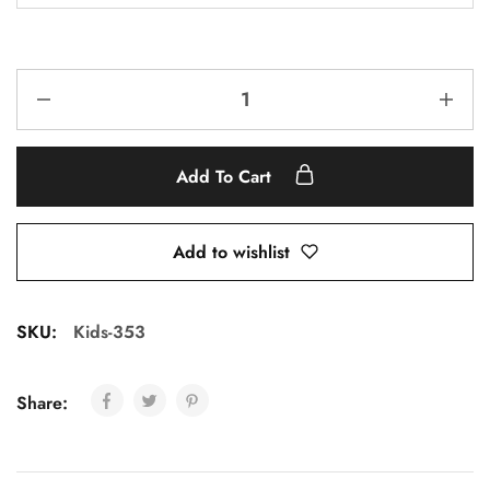
Add To Cart
Add to wishlist
SKU:
Kids-353
Share: