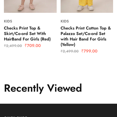
KIDS
KIDS
Checks Print Top &
Checks Print Cotton Top &
Skirt/Co-ord Set With
Palazzo Set/Co-ord Set
HairBand For Girls (Red)
with Hair Band For Girls
(Yellow)
₹
709.00
₹
2,499.00
₹
799.00
₹
2,499.00
Recently Viewed