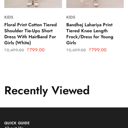
KIDS
KIDS
Floral Print Cotton Tiered
Bandhej Lahariya Print
Shoulder Tie-Ups Short
Tiered Knee Length
Dress With HairBand For
Frock/Dress for Young
Girls (White)
Girls
₹
799.00
₹
799.00
₹
2,499.00
₹
2,499.00
Recently Viewed
QUICK GUIDE