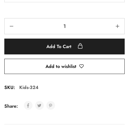
Add To Cart
Add to wishlist
SKU:
Kids-324
Share: