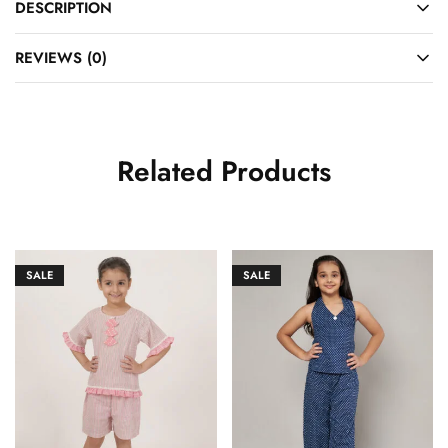
DESCRIPTION
REVIEWS (0)
Related Products
SALE
SALE