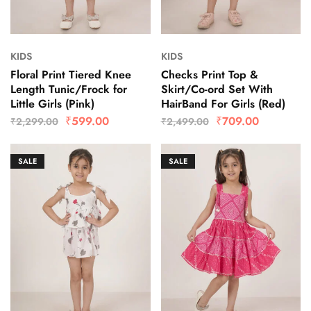
KIDS
KIDS
Floral Print Tiered Knee
Checks Print Top &
Length Tunic/Frock for
Skirt/Co-ord Set With
Little Girls (Pink)
HairBand For Girls (Red)
₹
599.00
₹
709.00
₹
2,299.00
₹
2,499.00
SALE
SALE