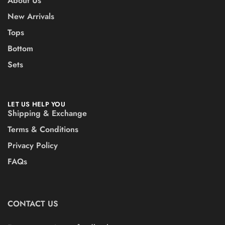
About Us
New Arrivals
Tops
Bottom
Sets
LET US HELP YOU
Shipping & Exchange
Terms & Conditions
Privacy Policy
FAQs
CONTACT US