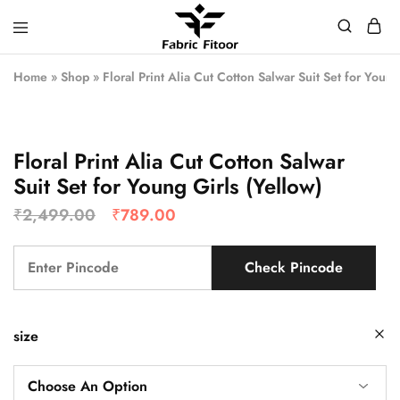
Home
»
Shop
»
Floral Print Alia Cut Cotton Salwar Suit Set for Young
Floral Print Alia Cut Cotton Salwar
Suit Set for Young Girls (Yellow)
₹
2,499.00
₹
789.00
Check Pincode
size