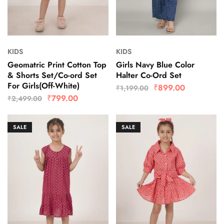
KIDS
KIDS
Geomatric Print Cotton Top
Girls Navy Blue Color
& Shorts Set/Co-ord Set
Halter Co-Ord Set
For Girls(Off-White)
₹
899.00
₹
1,199.00
₹
799.00
₹
2,499.00
SALE
SALE