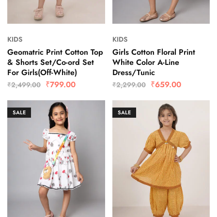
KIDS
KIDS
Geomatric Print Cotton Top
Girls Cotton Floral Print
& Shorts Set/Co-ord Set
White Color A-Line
For Girls(Off-White)
Dress/Tunic
₹
799.00
₹
659.00
₹
2,499.00
₹
2,299.00
SALE
SALE