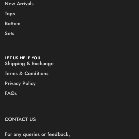
New Arrivals
Tops
Bottom
Sets
LET US HELP YOU
Shipping & Exchange
Terms & Conditions
Privacy Policy
FAQs
CONTACT US
For any queries or feedback,