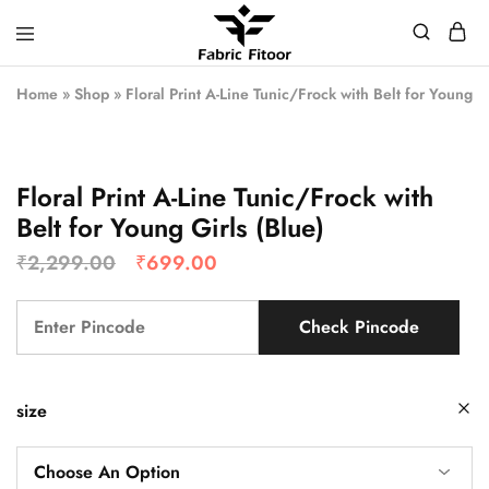
Home
»
Shop
»
Floral Print A-Line Tunic/Frock with Belt for Young G
Floral Print A-Line Tunic/Frock with
Belt for Young Girls (Blue)
₹
2,299.00
₹
699.00
Check Pincode
size