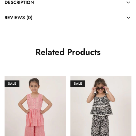
DESCRIPTION
REVIEWS (0)
Related Products
SALE
SALE