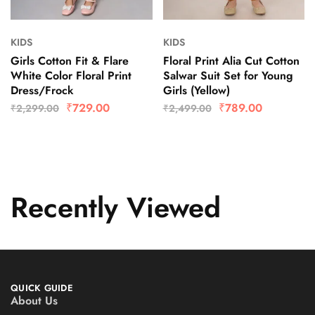
KIDS
KIDS
Girls Cotton Fit & Flare
Floral Print Alia Cut Cotton
White Color Floral Print
Salwar Suit Set for Young
Dress/Frock
Girls (Yellow)
₹
729.00
₹
789.00
₹
2,299.00
₹
2,499.00
Recently Viewed
QUICK GUIDE
About Us