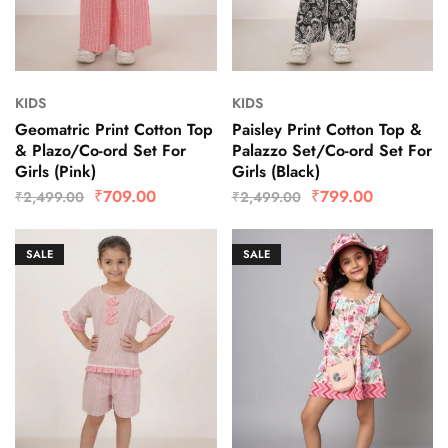
KIDS
KIDS
Geomatric Print Cotton Top
Paisley Print Cotton Top &
& Plazo/Co-ord Set For
Palazzo Set/Co-ord Set For
Girls (Pink)
Girls (Black)
₹
709.00
₹
799.00
₹
2,499.00
₹
2,499.00
SALE
SALE