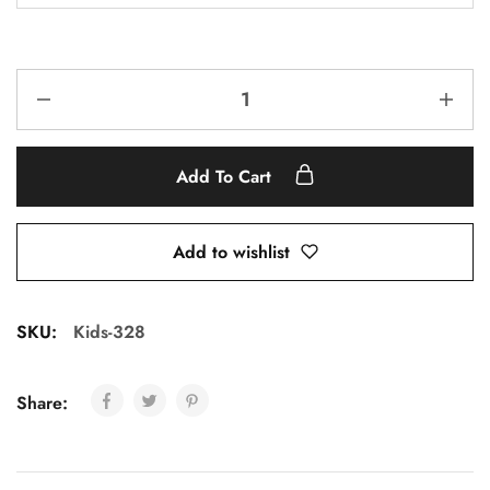
Add To Cart
Add to wishlist
SKU:
Kids-328
Share: