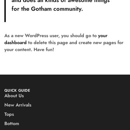
and does all kinds of awesome things
for the Gotham community.
As a new WordPress user, you should go to
your
dashboard
to delete this page and create new pages for
your content. Have fun!
QUICK GUIDE
About Us
New Arrivals
Tops
Bottom