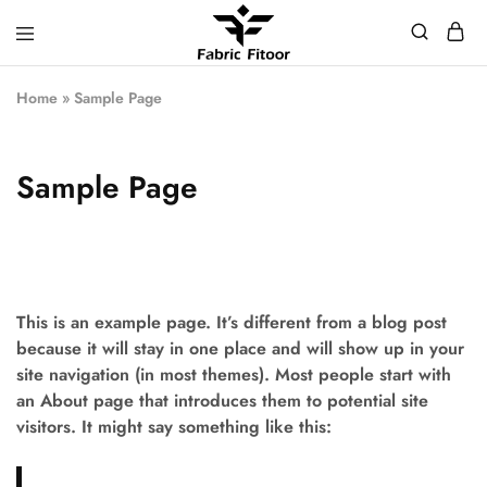
Home
»
Sample Page
Sample Page
This is an example page. It’s different from a blog post
because it will stay in one place and will show up in your
site navigation (in most themes). Most people start with
an About page that introduces them to potential site
visitors. It might say something like this: