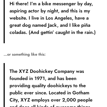
Hi there! I’m a bike messenger by day,
aspiring actor by night, and this is my
website. I live in Los Angeles, have a
great dog named Jack, and I like piña
coladas. (And gettin’ caught in the rain.)
…or something like this:
The XYZ Doohickey Company was
founded in 1971, and has been
providing quality doohickeys to the
public ever since. Located in Gotham
City, XYZ employs over 2,000 people