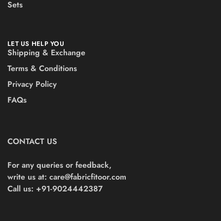
Sets
LET US HELP YOU
Shipping & Exchange
Terms & Conditions
Privacy Policy
FAQs
CONTACT US
For any queries or feedback,
write us at:
care@fabricfitoor.com
Call us: +91-9024442387